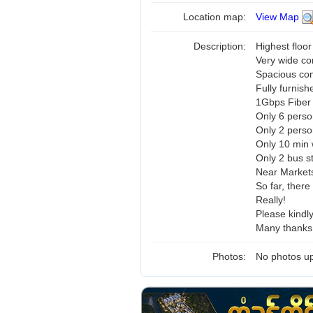
Location map:
View Map
Description:
Highest floor
Very wide co
Spacious c
Fully furnish
1Gbps Fiber 
Only 6 perso
Only 2 pers
Only 10 min 
Only 2 bus s
Near Markets
So far, there
Really!
Please kindl
Many thanks 
Photos:
No photos up