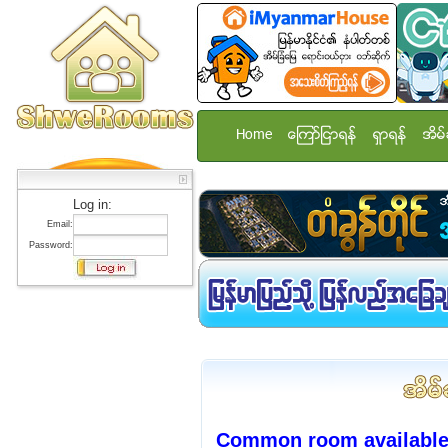
Home
ေၾကာ္ျငာရန္
ရွာရန္
အိမ္
Log in:
Email:
Password:
Common room available 