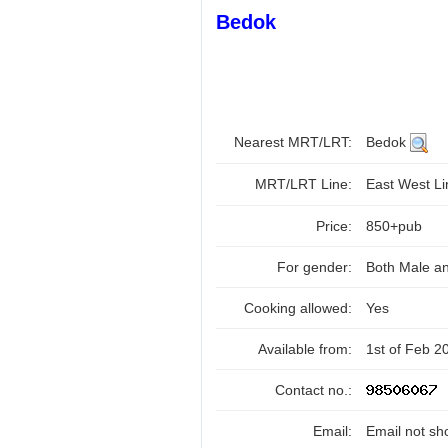
Bedok
Nearest MRT/LRT:
Bedok
MRT/LRT Line:
East West L
Price:
850+pub
For gender:
Both Male a
Cooking allowed:
Yes
Available from:
1st of Feb 2
Contact no.:
Email:
Email not sh