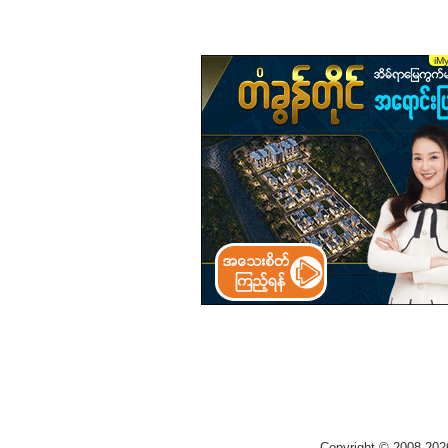
Copyright © 2008-202