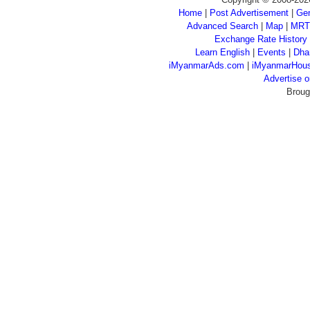
Home
|
Post Advertisement
|
Gen
Advanced Search
|
Map
|
MRT
Exchange Rate History
Learn English
|
Events
|
Dha
iMyanmarAds.com
|
iMyanmarHou
Advertise
Broug