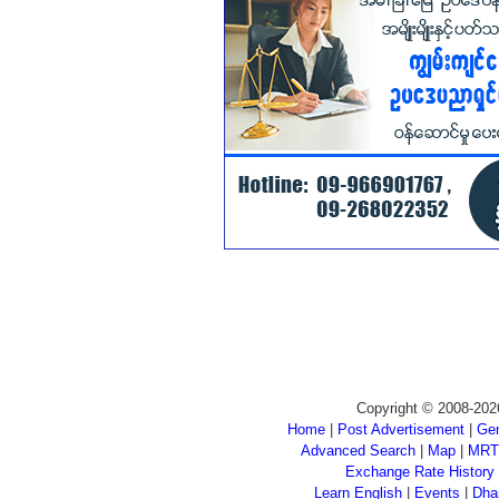
Copyright © 2008-202
Home
|
Post Advertisement
|
Gen
Advanced Search
|
Map
|
MRT
Exchange Rate History
Learn English
|
Events
|
Dha