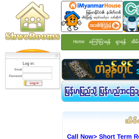
Home
ေၾကာ္ျငာရန္
ရွာရန္
အိမ္
Log in:
Email:
Password:
Call Now> Short Term R