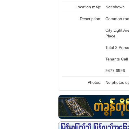
Location map:
Not shown
Description:
Common room 
City Light A
Place.
Total 3 Pers
Tenants Call
9477 6996
Photos:
No photos up