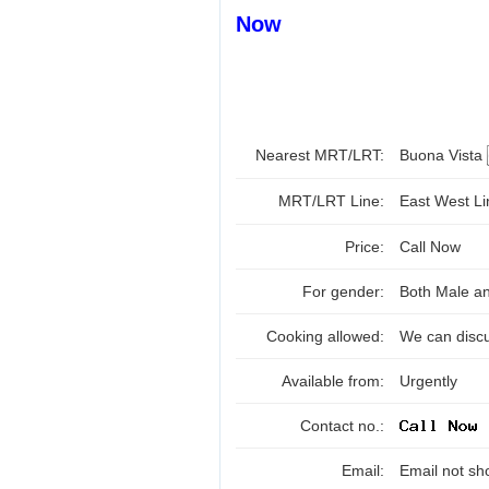
Now
Nearest MRT/LRT:
Buona Vista
MRT/LRT Line:
East West L
Price:
Call Now
For gender:
Both Male a
Cooking allowed:
We can disc
Available from:
Urgently
Contact no.:
Email:
Email not sh