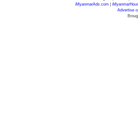
iMyanmarAds.com
|
iMyanmarHou
Advertise
Broug