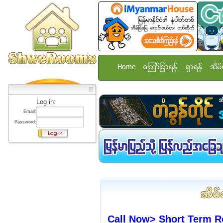
Home
ေၾကာ္ျငာရန္
ရွာရန္
အိမ္
Log in:
Email:
Password:
Call Now> Short Term R