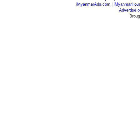
iMyanmarAds.com
|
iMyanmarHou
Advertise
Broug