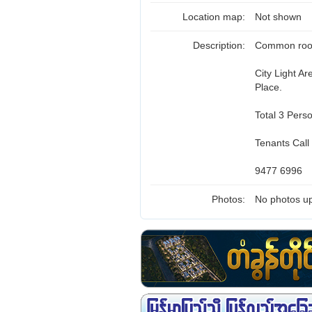
Location map:
Not shown
Description:
Common room 
City Light A
Place.
Total 3 Pers
Tenants Call
9477 6996
Photos:
No photos up