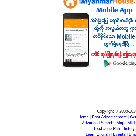
Copyright © 2008-202
Home
|
Post Advertisement
|
Gen
Advanced Search
|
Map
|
MRT
Exchange Rate History
Learn English
|
Events
|
Dha