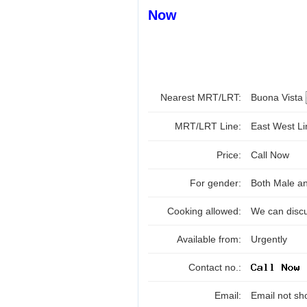
Now
Nearest MRT/LRT:
Buona Vista
MRT/LRT Line:
East West L
Price:
Call Now
For gender:
Both Male a
Cooking allowed:
We can disc
Available from:
Urgently
Contact no.:
Email:
Email not sh