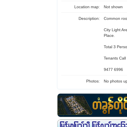
Location map:
Not shown
Description:
Common room 
City Light A
Place.
Total 3 Pers
Tenants Call
9477 6996
Photos:
No photos up