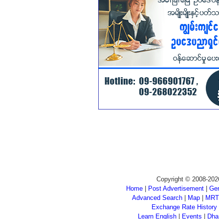
Copyright © 2008-202
Home
|
Post Advertisement
|
Gen
Advanced Search
|
Map
|
MRT
Exchange Rate History
Learn English
|
Events
|
Dha