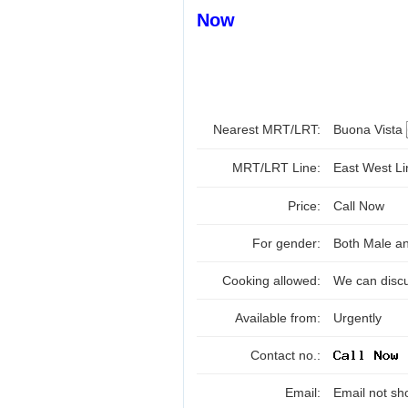
Now
Nearest MRT/LRT:
Buona Vista
MRT/LRT Line:
East West L
Price:
Call Now
For gender:
Both Male a
Cooking allowed:
We can disc
Available from:
Urgently
Contact no.:
Email:
Email not sh