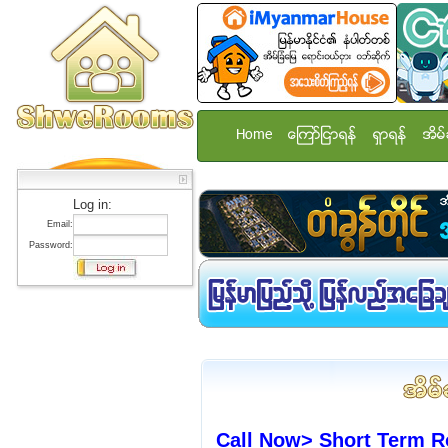
Home
ေၾကာ္ျငာရန္
ရွာရန္
အိမ္
Log in:
Email:
Password:
Call Now> Short Term R