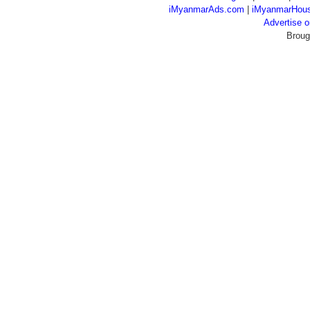
iMyanmarAds.com
|
iMyanmarHou
Advertise
Broug