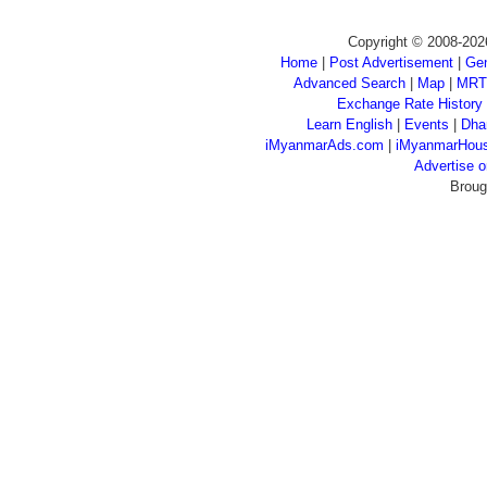
Copyright © 2008-202
Home
|
Post Advertisement
|
Gen
Advanced Search
|
Map
|
MRT
Exchange Rate History
Learn English
|
Events
|
Dha
iMyanmarAds.com
|
iMyanmarHou
Advertise
Broug