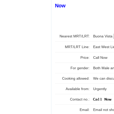
Now
Nearest MRT/LRT:
Buona Vista
MRT/LRT Line:
East West L
Price:
Call Now
For gender:
Both Male a
Cooking allowed:
We can disc
Available from:
Urgently
Contact no.:
Email:
Email not sh