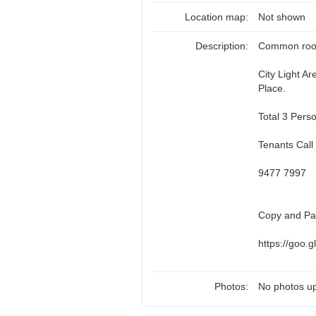
Location map:
Not shown
Description:
Common room 
City Light A
Place.
Total 3 Pers
Tenants Call
9477 7997
Copy and Pas
https://goo.
Photos:
No photos up