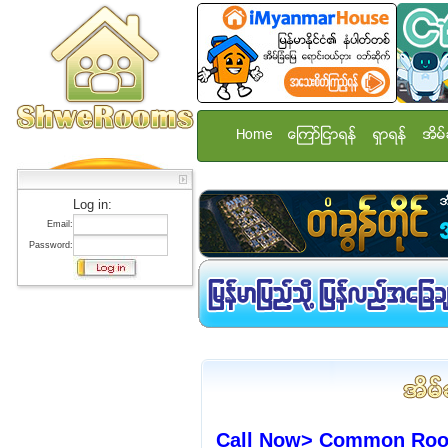
Home
ေၾကာ္ျငာရန္
ရွာရန္
အိမ္
Log in:
Email:
Password:
Call Now> Common Room