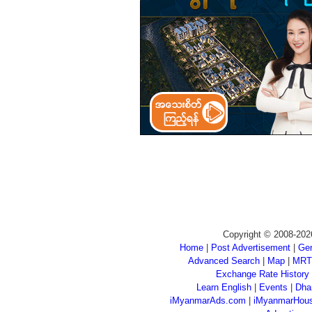
Copyright © 2008-202
Home
|
Post Advertisement
|
Gen
Advanced Search
|
Map
|
MRT
Exchange Rate History
Learn English
|
Events
|
Dha
iMyanmarAds.com
|
iMyanmarHou