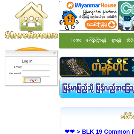
Home
ေၾကာ္ျငာရန္
ရွာရန္
အိမ္
Log in:
Email:
Password:
❤❤ > BLK 19 Common Ro