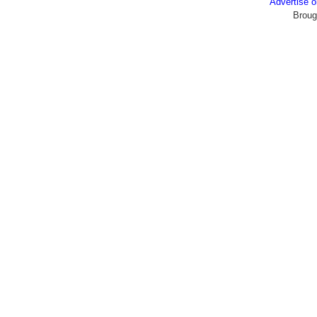
Advertise
Broug