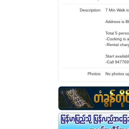
Description:
7 Min Walk 
Address is 
Total 5 perso
-Cooking is 
-Rental char
Start availab
-Call 947769
Photos:
No photos up