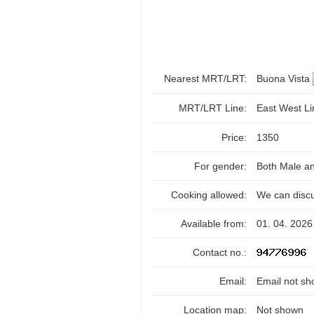
Nearest MRT/LRT:
Buona Vista
MRT/LRT Line:
East West L
Price:
1350
For gender:
Both Male a
Cooking allowed:
We can disc
Available from:
01. 04. 2026
Contact no.:
Email:
Email not sh
Location map:
Not shown