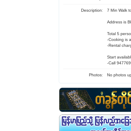
Description:
7 Min Walk 
Address is 
Total 5 perso
-Cooking is 
-Rental char
Start availab
-Call 947769
Photos:
No photos up