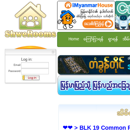
Home
ေၾကာ္ျငာရန္
ရွာရန္
အိမ္
Log in:
Email:
Password:
❤❤ > BLK 19 Common Ro