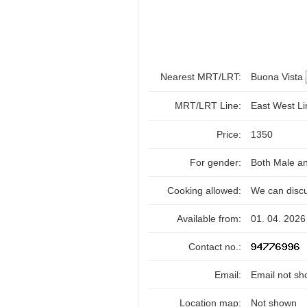
Nearest MRT/LRT:
Buona Vista
MRT/LRT Line:
East West L
Price:
1350
For gender:
Both Male a
Cooking allowed:
We can disc
Available from:
01. 04. 2026
Contact no.:
Email:
Email not sh
Location map:
Not shown