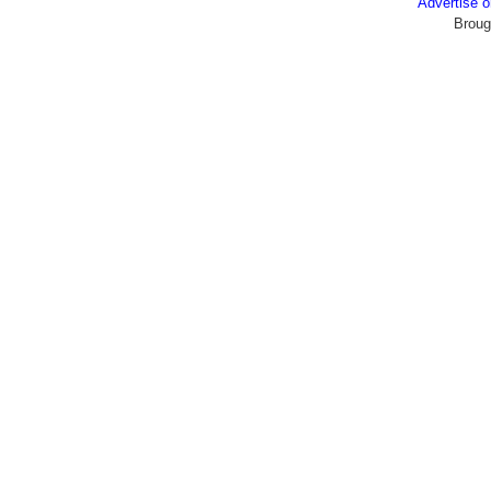
Advertise
Broug