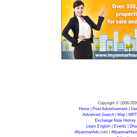
Copyright © 2008-202
Home
|
Post Advertisement
|
Gen
Advanced Search
|
Map
|
MRT
Exchange Rate History
Learn English
|
Events
|
Dha
iMyanmarAds.com
|
iMyanmarHou