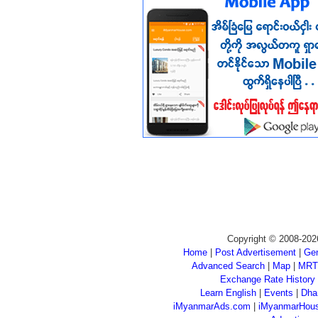
Copyright © 2008-202
Home
|
Post Advertisement
|
Gen
Advanced Search
|
Map
|
MRT
Exchange Rate History
Learn English
|
Events
|
Dha
iMyanmarAds.com
|
iMyanmarHou