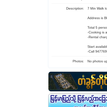
Description:
7 Min Walk 
Address is 
Total 5 perso
-Cooking is 
-Rental char
Start availab
-Call 947769
Photos:
No photos up