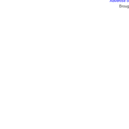
Advertise
Broug