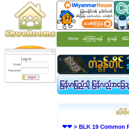
Home
ေၾကာ္ျငာရန္
ရွာရန္
အိမ္
Log in:
Email:
Password:
❤❤ > BLK 19 Common Ro