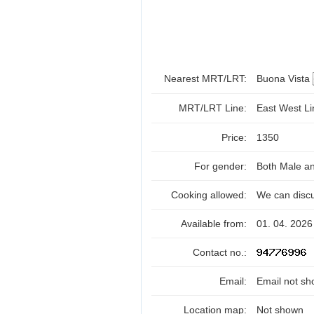
Nearest MRT/LRT:
Buona Vista
MRT/LRT Line:
East West L
Price:
1350
For gender:
Both Male a
Cooking allowed:
We can disc
Available from:
01. 04. 2026
Contact no.:
Email:
Email not sh
Location map:
Not shown