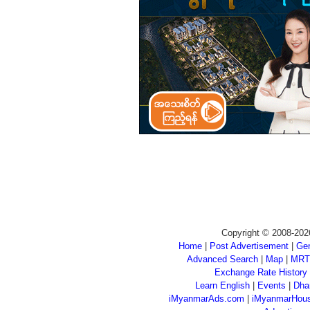
Copyright © 2008-202
Home
|
Post Advertisement
|
Gen
Advanced Search
|
Map
|
MRT
Exchange Rate History
Learn English
|
Events
|
Dha
iMyanmarAds.com
|
iMyanmarHou