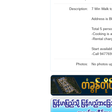
Description:
7 Min Walk 
Address is 
Total 5 perso
-Cooking is 
-Rental char
Start availab
-Call 947769
Photos:
No photos up