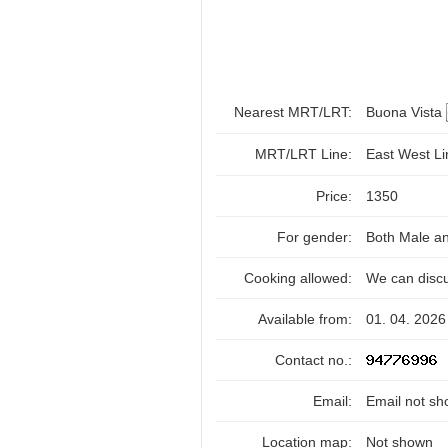
Nearest MRT/LRT:
Buona Vista
MRT/LRT Line:
East West L
Price:
1350
For gender:
Both Male a
Cooking allowed:
We can disc
Available from:
01. 04. 2026
Contact no.:
Email:
Email not sh
Location map:
Not shown