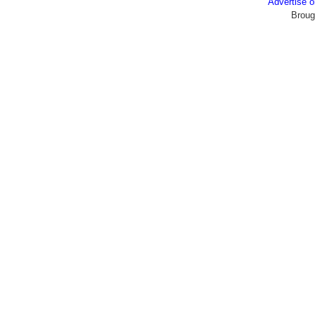
Advertise
Broug