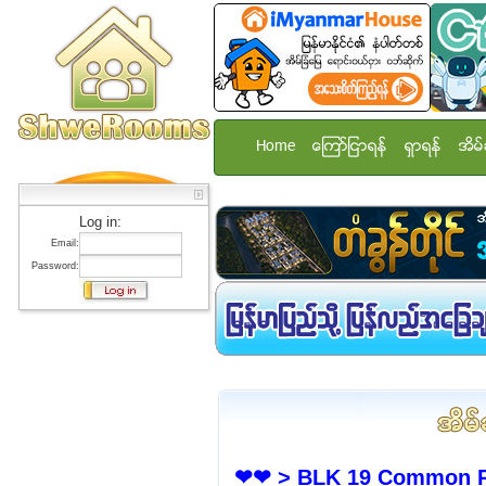
Home
ေၾကာ္ျငာရန္
ရွာရန္
အိမ္
Log in:
Email:
Password:
❤❤ > BLK 19 Common Ro