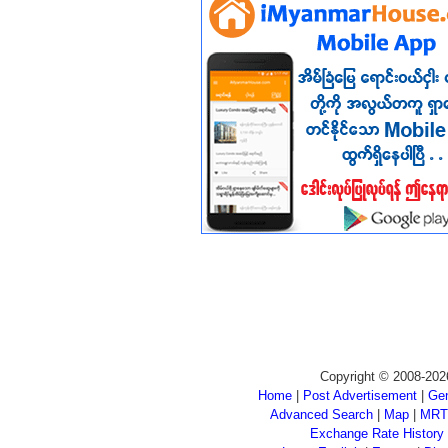
Copyright © 2008-202
Home
|
Post Advertisement
|
Gen
Advanced Search
|
Map
|
MRT
Exchange Rate History