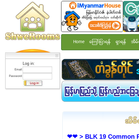
Home
ေၾကာ္ျငာရန္
ရွာရန္
အိမ္
Log in:
Email:
Password:
❤❤ > BLK 19 Common Ro