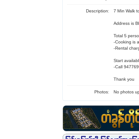
Description:
7 Min Walk 
Address is 
Total 5 perso
-Cooking is 
-Rental charg
Start availab
-Call 947769
Thank you
Photos:
No photos up