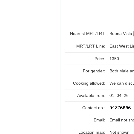
Nearest MRT/LRT:
Buona Vista
MRT/LRT Line:
East West L
Price:
1350
For gender:
Both Male a
Cooking allowed:
We can disc
Available from:
01. 04. 26
Contact no.:
Email:
Email not sh
Location map:
Not shown