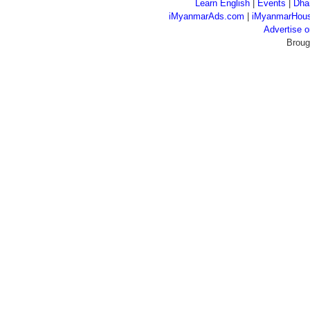
Learn English
|
Events
|
Dha
iMyanmarAds.com
|
iMyanmarHou
Advertise
Broug