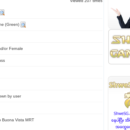
Viewed 207 times
ine (Green)
nd/or Female
uss
own by user
to Buona Vista MRT