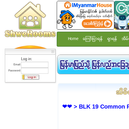
Home
ေၾကာ္ျငာရန္
ရွာရန္
အိမ္
Log in:
Email:
Password:
❤❤ > BLK 19 Common Ro