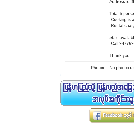
Address is 
Total 5 perso
-Cooking is 
-Rental charg
Start availab
-Call 947769
Thank you
Photos:
No photos up