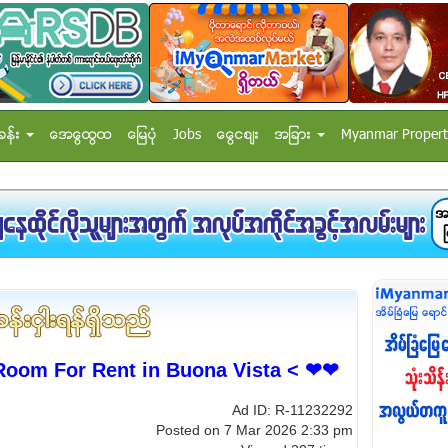
ခန္း
အေထြေထြ
ေျမပံု
Jobs
ေငြေစ်း
အျခား
Myanmar Propert
om For Rent in Buona Vista < ❤❤
Ad ID: R-11232292
Posted on 7 Mar 2026 2:33 pm