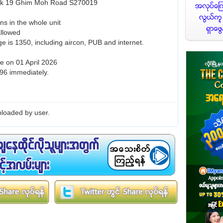
Blk 19 Ghim Moh Road S270019
ns in the whole unit
allowed
e is 1350, including aircon, PUB and internet.
le on 01 April 2026
96 immediately.
loaded by user.