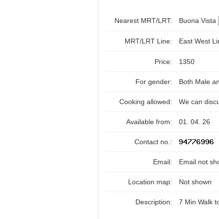
Nearest MRT/LRT:
Buona Vista
MRT/LRT Line:
East West L
Price:
1350
For gender:
Both Male a
Cooking allowed:
We can disc
Available from:
01. 04. 26
Contact no.:
Email:
Email not sh
Location map:
Not shown
Description:
7 Min Walk 