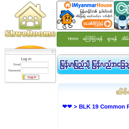
Home
ေၾကာ္ျငာရန္
ရွာရန္
အိမ္
Log in:
Email:
Password:
❤❤ > BLK 19 Common Ro