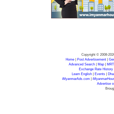
Copyright © 2008-202
Home
|
Post Advertisement
|
Gen
Advanced Search
|
Map
|
MRT
Exchange Rate History
Learn English
|
Events
|
Dha
iMyanmarAds.com
|
iMyanmarHou
Advertise
Broug