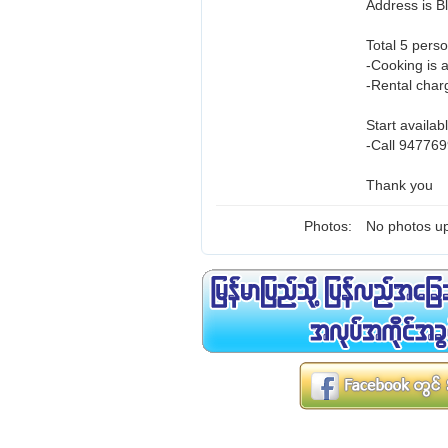
Address is 
Total 5 perso
-Cooking is 
-Rental charg
Start availab
-Call 947769
Thank you
Photos:
No photos up