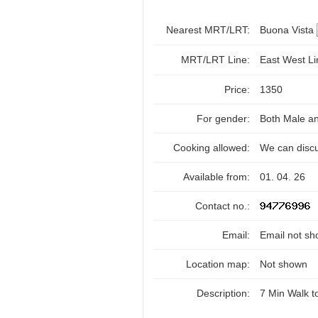
Nearest MRT/LRT:
Buona Vista
MRT/LRT Line:
East West L
Price:
1350
For gender:
Both Male a
Cooking allowed:
We can disc
Available from:
01. 04. 26
Contact no.:
Email:
Email not sh
Location map:
Not shown
Description:
7 Min Walk 