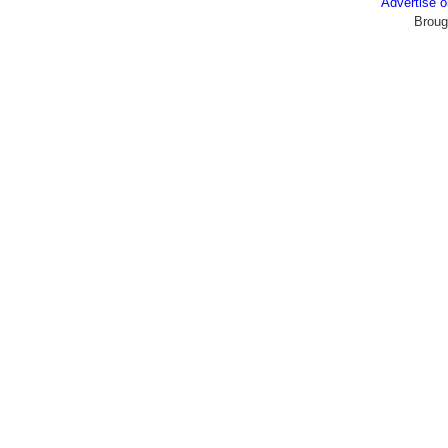
Advertise
Broug