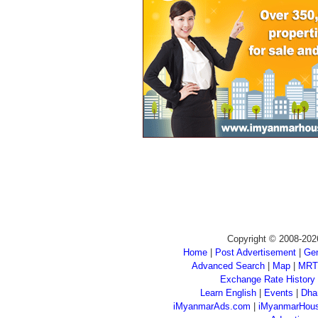
Copyright © 2008-202
Home
|
Post Advertisement
|
Gen
Advanced Search
|
Map
|
MRT
Exchange Rate History
Learn English
|
Events
|
Dha
iMyanmarAds.com
|
iMyanmarHou