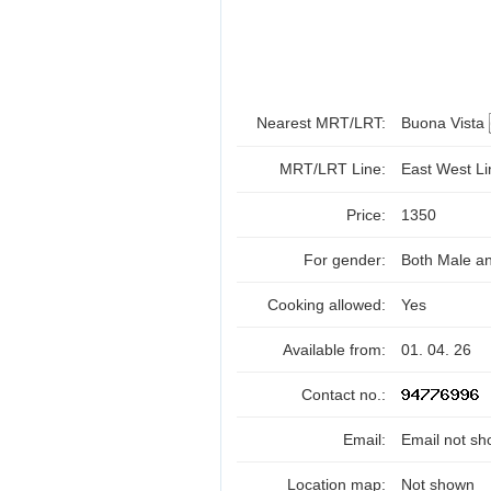
Nearest MRT/LRT:
Buona Vista
MRT/LRT Line:
East West L
Price:
1350
For gender:
Both Male a
Cooking allowed:
Yes
Available from:
01. 04. 26
Contact no.:
Email:
Email not sh
Location map:
Not shown