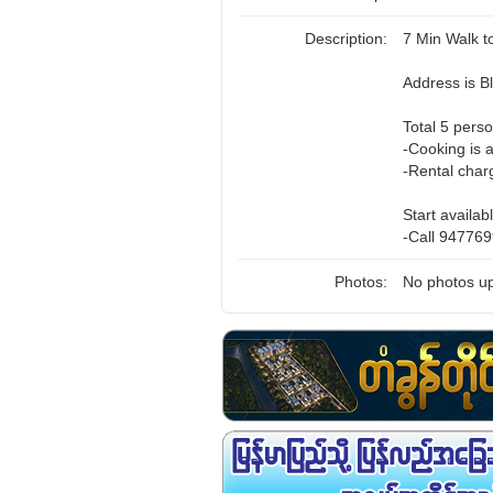
Description:
7 Min Walk 
Address is 
Total 5 perso
-Cooking is 
-Rental char
Start availab
-Call 947769
Photos:
No photos up