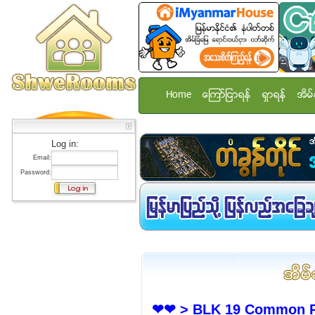
Home
ေၾကာ္ျငာရန္
ရွာရန္
အိမ္
Log in:
Email:
Password:
❤❤ > BLK 19 Common Ro