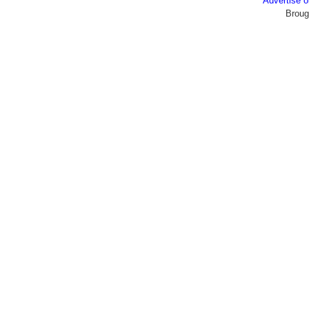
Advertise
Broug