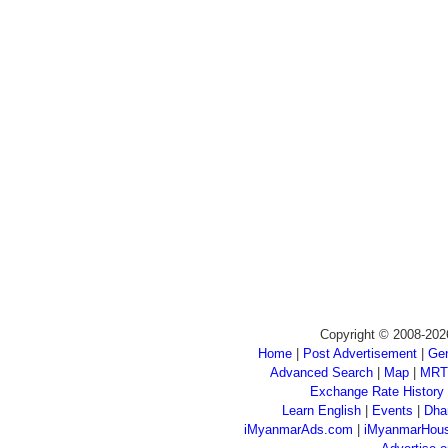
Copyright © 2008-202
Home
|
Post Advertisement
|
Gen
Advanced Search
|
Map
|
MRT
Exchange Rate History
Learn English
|
Events
|
Dha
iMyanmarAds.com
|
iMyanmarHou