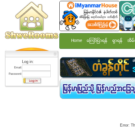
Home
ေၾကာ္ျငာရန္
ရွာရန္
အိမ္
Log in:
Email:
Password:
Error: T