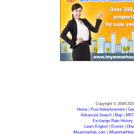
Copyright © 2008-202
Home
|
Post Advertisement
|
Gen
Advanced Search
|
Map
|
MRT
Exchange Rate History
Learn English
|
Events
|
Dha
iMyanmarAds.com
|
iMyanmarHou