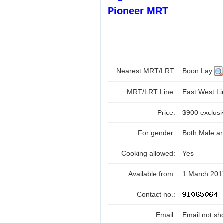
Pioneer MRT
Nearest MRT/LRT:
Boon Lay
MRT/LRT Line:
East West L
Price:
$900 exclusi
For gender:
Both Male a
Cooking allowed:
Yes
Available from:
1 March 201
Contact no.:
Email:
Email not sh