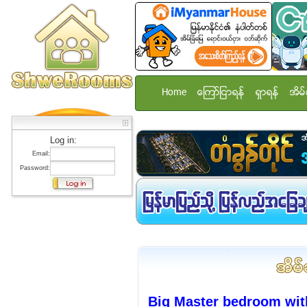
Home
ေၾကာ္ျငာရန္
ရွာရန္
အိမ္
Log in:
Email:
Password:
Big Master bedroom with