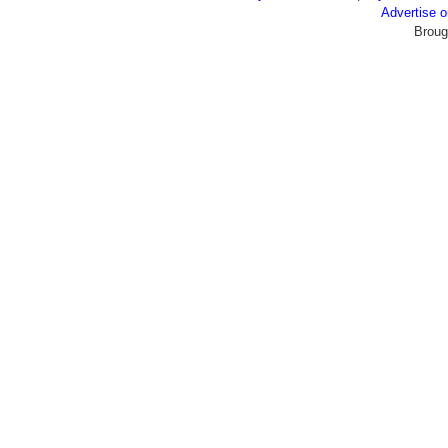
Advertise
Broug