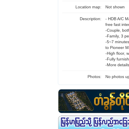
Location map:
Not shown
Description:
- HDB A/C Ma
free fast int
-Couple, bot
-Family, 3 p
-5~7 minutes
to Pioneer Ma
-High floor, 
-Fully furni
-More detail
Photos:
No photos up