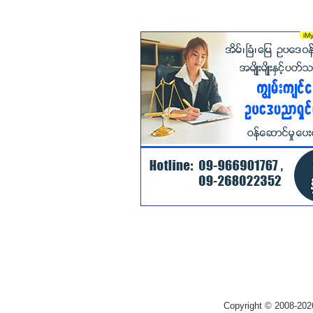
Copyright © 2008-202