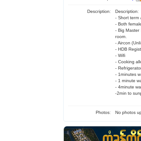
Description:
Description:
- Short term 
- Both femal
- Big Master
room.
- Aircon (Unl
- HDB Regist
- Wifi
- Cooking al
- Refrigerat
- 1minutes 
- 1 minute w
- 4minute wa
-2min to sun
Photos:
No photos up