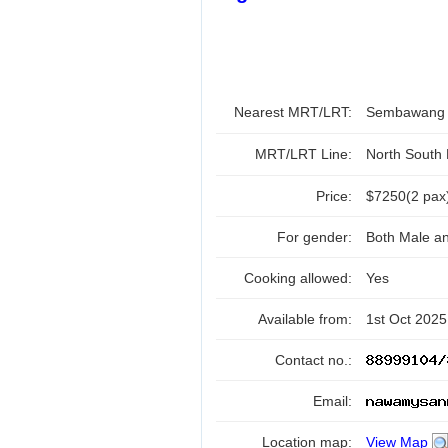
Nearest MRT/LRT:
Sembawan
MRT/LRT Line:
North South
Price:
$7250(2 pax
For gender:
Both Male a
Cooking allowed:
Yes
Available from:
1st Oct 2025
Contact no.:
Email:
Location map:
View Map