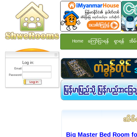
Home
ေၾကာ္ျငာရန္
ရွာရန္
အိမ္
Log in:
Email:
Password:
Big Master Bed Room f