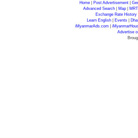
Home
|
Post Advertisement
|
Gen
Advanced Search
|
Map
|
MRT
Exchange Rate History
Learn English
|
Events
|
Dha
iMyanmarAds.com
|
iMyanmarHou
Advertise
Broug