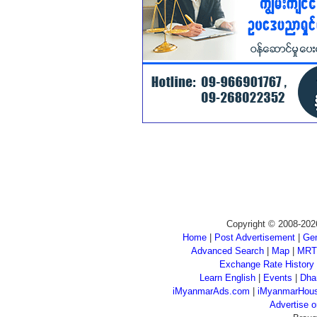
Copyright © 2008-202
Home
|
Post Advertisement
|
Gen
Advanced Search
|
Map
|
MRT
Exchange Rate History
Learn English
|
Events
|
Dha
iMyanmarAds.com
|
iMyanmarHou
Advertise