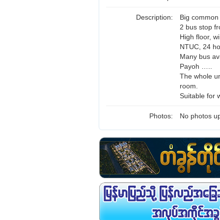
Description:
Big common r
2 bus stop f
High floor, w
NTUC, 24 ho
Many bus ava
Payoh …..
The whole uni
room.
Suitable for 
Photos:
No photos up