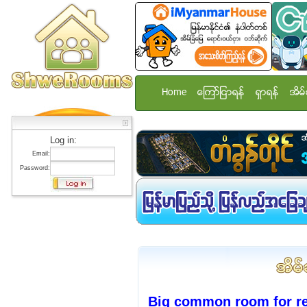
Home
ေၾကာ္ျငာရန္
ရွာရန္
အိမ္
Log in:
Email:
Password:
Big common room for re