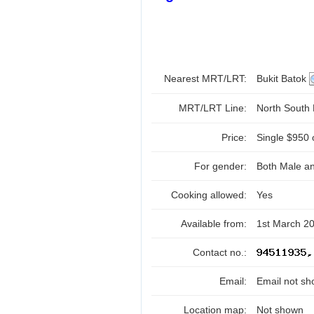
Nearest MRT/LRT:
Bukit Batok
MRT/LRT Line:
North South
Price:
Single $950 
For gender:
Both Male a
Cooking allowed:
Yes
Available from:
1st March 2
Contact no.:
Email:
Email not sh
Location map:
Not shown