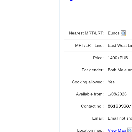
Nearest MRT/LRT:
Eunos
MRT/LRT Line:
East West L
Price:
1400+PUB
For gender:
Both Male a
Cooking allowed:
Yes
Available from:
1/08/2026
Contact no.:
Email:
Email not sh
Location map:
View Map