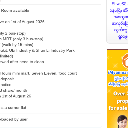
Room available
ve on 1st of August 2026
ly 2 bus-stop)
n MRT (only 3 bus-stop)
 (walk by 15 mins)
ukit, Ubi Industry & Shun Li Industry Park
limited)
lowed after need to clean
 Hours mini mart, Seven Eleven, food court
 deposit
notice
B share/ month
n 1st of August 26
 is a corner flat
loaded by user.