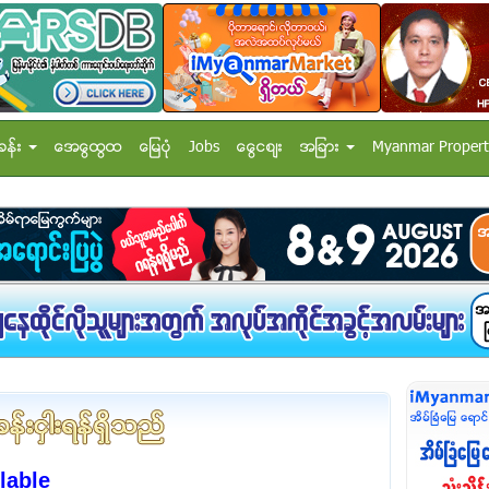
ခန္း
အေထြေထြ
ေျမပံု
Jobs
ေငြေစ်း
အျခား
Myanmar Propert
lable