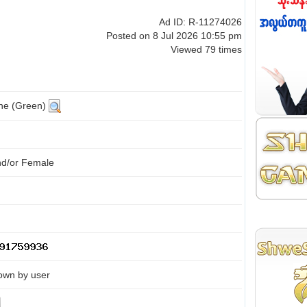
Ad ID: R-11274026
Posted on 8 Jul 2026 10:55 pm
Viewed 79 times
ine (Green)
nd/or Female
own by user