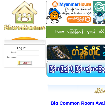
Home
ေၾကာ္ျငာရန္
ရွာရန္
အိမ္
Log in:
Email:
Password:
Big Common Room Avai