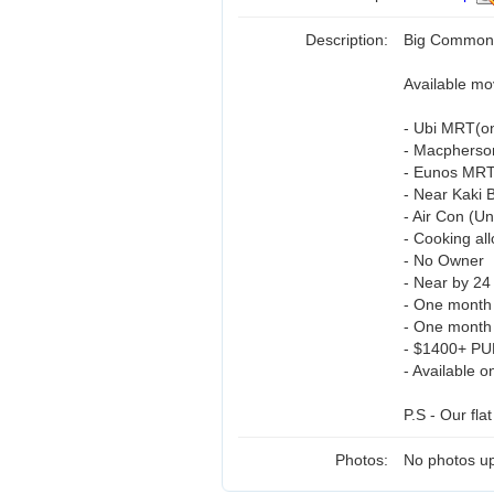
Description:
Big Common 
Available mo
- Ubi MRT(on
- Macpherso
- Eunos MRT
- Near Kaki B
- Air Con (Un
- Cooking al
- No Owner
- Near by 24
- One month
- One month 
- $1400+ PU
- Available o
P.S - Our flat
Photos:
No photos up