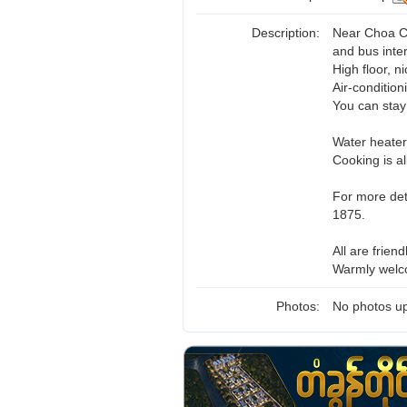
Description:
Near Choa C
and bus inte
High floor, n
Air-condition
You can stay
Water heater
Cooking is al
For more det
1875.
All are friend
Warmly welc
Photos:
No photos up