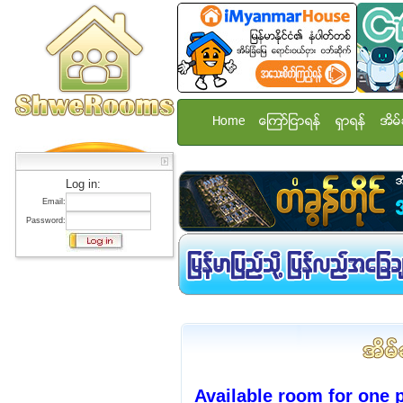
Home
ေၾကာ္ျငာရန္
ရွာရန္
အိမ္
Log in:
Email:
Password:
Available room for one 