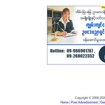
Copyright © 2008-202
Home
|
Post Advertisement
|
Gen