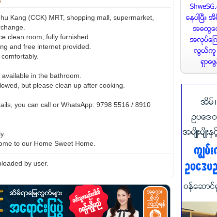
hu Kang (CCK) MRT, shopping mall, supermarket,
rchange.
ice clean room, fully furnished.
ing and free internet provided.
 comfortably.
 available in the bathroom.
lowed, but please clean up after cooking.
ails, you can call or WhatsApp: 9798 5516 / 8910
ly.
ome to our Home Sweet Home.
loaded by user.