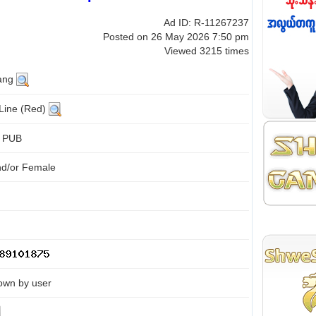
Ad ID: R-11267237
Posted on 26 May 2026 7:50 pm
Viewed 3215 times
ang
 Line (Red)
d PUB
nd/or Female
own by user