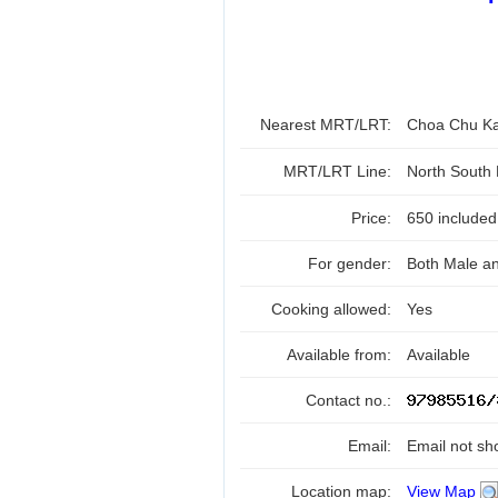
Nearest MRT/LRT:
Choa Chu K
MRT/LRT Line:
North South
Price:
650 include
For gender:
Both Male a
Cooking allowed:
Yes
Available from:
Available
Contact no.:
Email:
Email not sh
Location map:
View Map