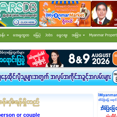
ခန္း
အေထြေထြ
ေျမပံု
Jobs
ေငြေစ်း
အျခား
Myanmar Propert
person or couple