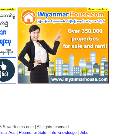
6 ShweRooms.com | All rights reserved.
eral Ads
|
Rooms for Sale
|
Info Knowledge
|
Jobs