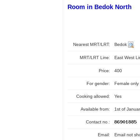
Room in Bedok North
Nearest MRT/LRT:
Bedok
MRT/LRT Line:
East West L
Price:
400
For gender:
Female only
Cooking allowed:
Yes
Available from:
1st of Janua
Contact no.:
Email:
Email not sh