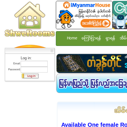
Home
ေၾကာ္ျငာရန္
ရွာရန္
အိမ္
Log in:
Email:
Password:
Available One female R