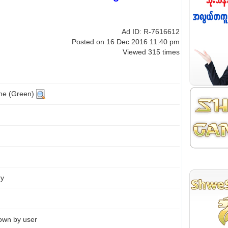
Ad ID: R-7616612
Posted on 16 Dec 2016 11:40 pm
Viewed 315 times
ine (Green)
ry
own by user