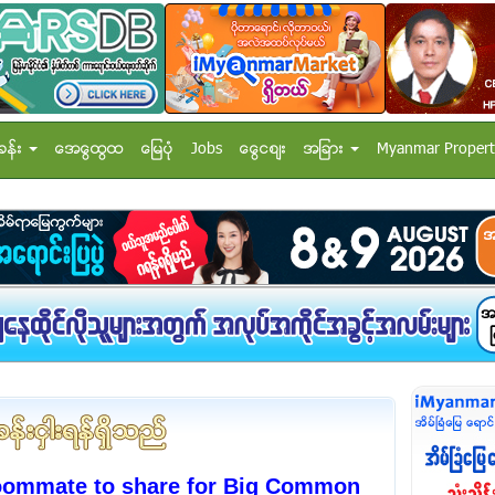
ခန္း
အေထြေထြ
ေျမပံု
Jobs
ေငြေစ်း
အျခား
Myanmar Propert
oommate to share for Big Common