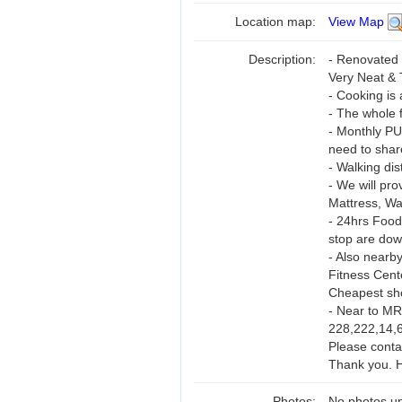
Location map:
View Map
Description:
- Renovated 
Very Neat & 
- Cooking is 
- The whole f
- Monthly PU
need to shar
- Walking di
- We will pro
Mattress, Wa
- 24hrs Food
stop are down
- Also nearb
Fitness Cent
Cheapest sh
- Near to MR
228,222,14,6
Please conta
Thank you. H
Photos:
No photos up