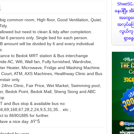
big common room, High floor, Good Ventilation, Quiet,
Tidy.
allowed but need to clean & tidy after completion.
lat 6 persons only. Single bed for each person.
B amount will be divided by 6 and every individual
e.
stance to Bedok MRT station & Bus interchange
vide AC, Wifi, Wall fan, Fully furnished, Wardrobe,
ter Heater, Microwave, Fridge and Washing Machine.
 Court, ATM, AXS Machines, Healthway Clinic and Bus
stair only.
y 24hrs Clinic, Fair Price, Wet Market, Swimming pool,
er, Bedok Point, Bedok Mall, Sheng Siong and ABC
op.
T and Bus stop & available bus no:
6,69,168,67,28,2,24,9,5,31,35... etc ;
ct to 86901885 for further.
ave a nice day. ðŸ˜Š
loaded by user.