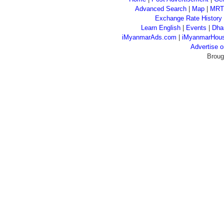
Advanced Search
|
Map
|
MRT
Exchange Rate History
Learn English
|
Events
|
Dha
iMyanmarAds.com
|
iMyanmarHou
Advertise
Broug