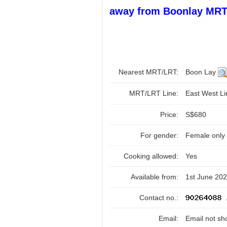
away from Boonlay MRT
Nearest MRT/LRT:
Boon Lay
MRT/LRT Line:
East West L
Price:
S$680
For gender:
Female only
Cooking allowed:
Yes
Available from:
1st June 20
Contact no.:
Email:
Email not sh