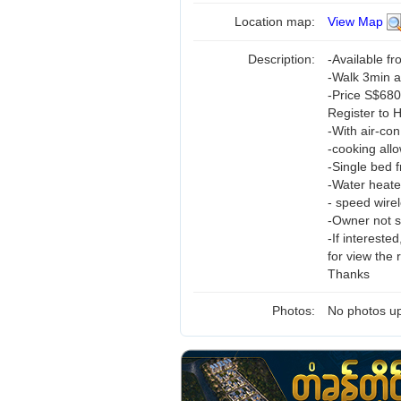
Location map:
View Map
Description:
-Available f
-Walk 3min 
-Price S$68
Register to 
-With air-c
-cooking all
-Single bed 
-Water heate
- speed wirel
-Owner not st
-If interest
for view the
Thanks
Photos:
No photos up