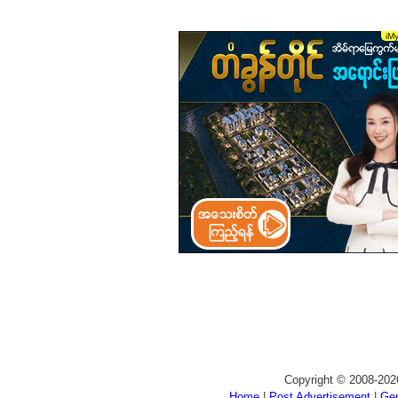
Copyright © 2008-202
Home
|
Post Advertisement
|
Gen