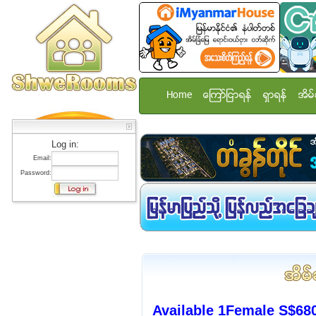
Home
ေၾကာ္ျငာရန္
ရွာရန္
အိမ္
Log in:
Email:
Password:
Available 1Female S$680