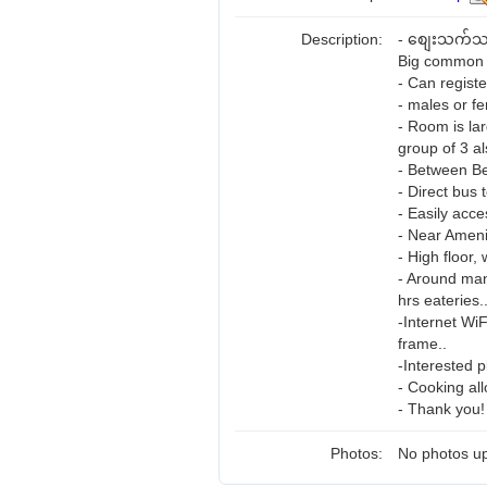
Description:
- စျေးသက်သာ
Big common 
- Can regist
- males or fe
- Room is la
group of 3 al
- Between B
- Direct bus 
- Easily acce
- Near Ameni
- High floor,
- Around man
hrs eateries.
-Internet Wi
frame..
-Interested p
- Cooking al
- Thank you!
Photos:
No photos up