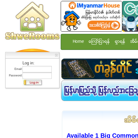
Home
ေၾကာ္ျငာရန္
ရွာရန္
အိမ္
Log in:
Email:
Password:
Available 1 Big Commo