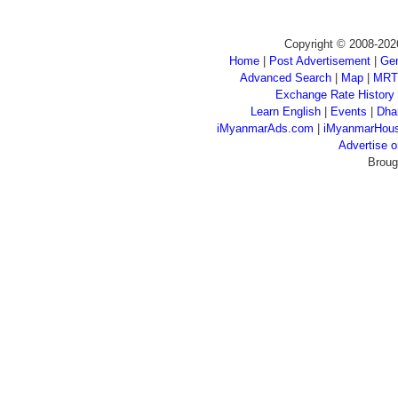
Copyright © 2008-202
Home
|
Post Advertisement
|
Gen
Advanced Search
|
Map
|
MRT
Exchange Rate History
Learn English
|
Events
|
Dha
iMyanmarAds.com
|
iMyanmarHou
Advertise
Broug