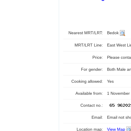
Nearest MRT/LRT:
Bedok
MRT/LRT Line:
East West L
Price:
Please contac
For gender:
Both Male a
Cooking allowed:
Yes
Available from:
1 November
Contact no.:
Email:
Email not sh
Location map:
View Map