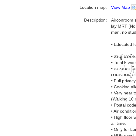
Location map:
View Map
Description:
Airconroom 
lay MRT (No 
man, no stud
• Educated 
• အမျိုးသမီး
• Total 5 wo
• အလုပ်အပြီ
ကလေးမရှိ့ပါ
• Full privacy
• Cooking all
• Very near 
(Walking 10 
• Postal cod
• Air conditi
• High floor 
all time.
• Only for Lo
• HDB regist