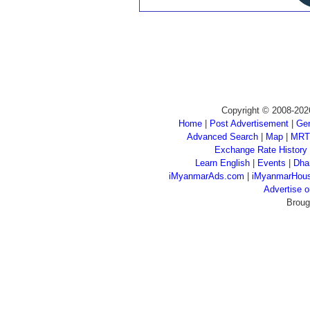
Copyright © 2008-202
Home
|
Post Advertisement
|
Gen
Advanced Search
|
Map
|
MRT
Exchange Rate History
Learn English
|
Events
|
Dha
iMyanmarAds.com
|
iMyanmarHou
Advertise
Broug