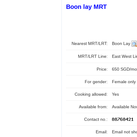
Boon lay MRT
Nearest MRT/LRT:
Boon Lay
MRT/LRT Line:
East West L
Price:
650 SGD/mont
For gender:
Female only
Cooking allowed:
Yes
Available from:
Available N
Contact no.:
Email:
Email not sh