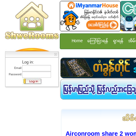
Home
ေၾကာ္ျငာရန္
ရွာရန္
အိမ္
Log in:
Email:
Password:
Airconroom share 2 wom