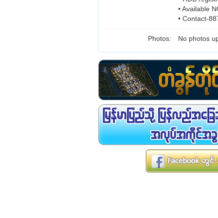
• Available
• Contact-8
Photos:
No photos up