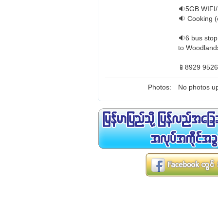
🔉5GB WIFI/
🔉 Cooking (
🔉6 bus stop
to Woodlands
📱8929 9526
Photos:
No photos up