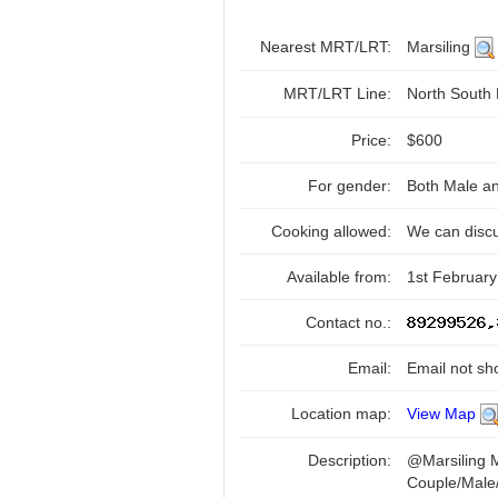
Nearest MRT/LRT:
Marsiling
MRT/LRT Line:
North South
Price:
$600
For gender:
Both Male a
Cooking allowed:
We can disc
Available from:
1st February
Contact no.:
Email:
Email not sh
Location map:
View Map
Description:
@Marsiling
Couple/Male