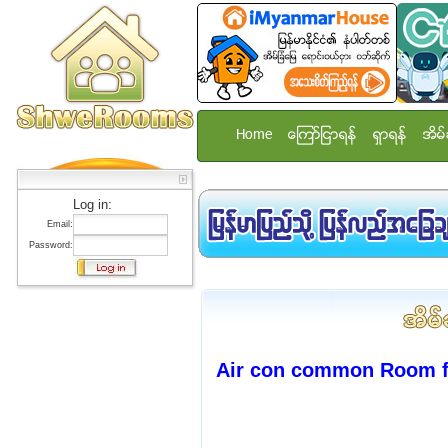
Home
ေၾကာ္ျငာရန္
ရွာရန္
အိမ္
Log in:
Email:
Password:
Air con common Room f