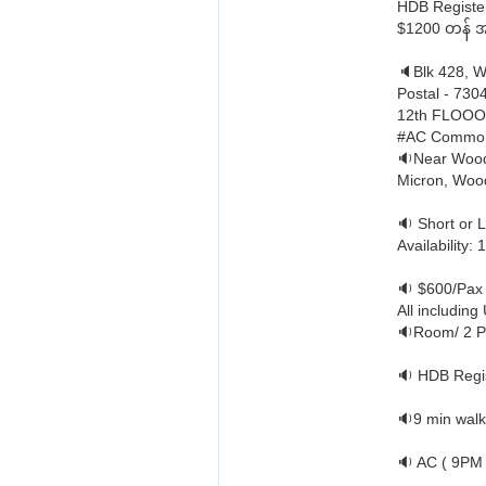
HDB Register 
$1200 တန် အခန
🔈Blk 428, 
Postal - 730
12th FLOO
#AC Commo
🔉Near Wood
Micron, Wood
🔉 Short or 
Availability:
🔉 $600/Pax
All including U
🔉Room/ 2 P
🔉 HDB Regis
🔉9 min walk
🔉 AC ( 9PM 