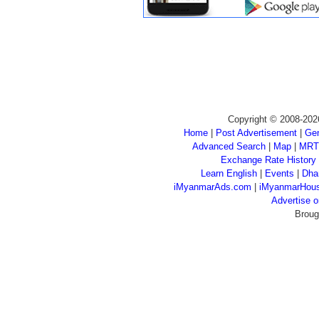
Copyright © 2008-202
Home
|
Post Advertisement
|
Gen
Advanced Search
|
Map
|
MRT
Exchange Rate History
Learn English
|
Events
|
Dha
iMyanmarAds.com
|
iMyanmarHou
Advertise
Broug