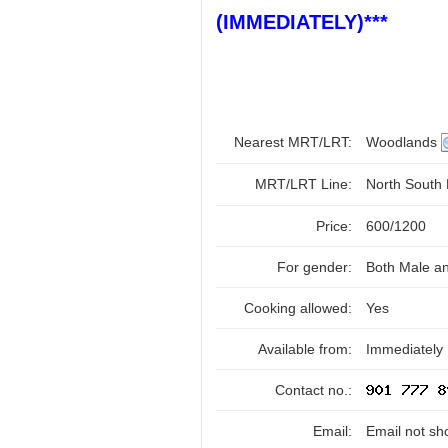
(IMMEDIATELY)***
Nearest MRT/LRT:
Woodlands
MRT/LRT Line:
North South
Price:
600/1200
For gender:
Both Male a
Cooking allowed:
Yes
Available from:
Immediately
Contact no.:
Email:
Email not sh