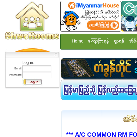
Home
ေၾကာ္ျငာရန္
ရွာရန္
အိမ္
Log in:
Email:
Password:
*** A/C COMMON RM F