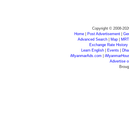
Copyright © 2008-202
Home
|
Post Advertisement
|
Gen
Advanced Search
|
Map
|
MRT
Exchange Rate History
Learn English
|
Events
|
Dha
iMyanmarAds.com
|
iMyanmarHou
Advertise
Broug