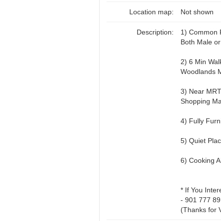
Location map:
Not shown
Description:
1) Common 
Both Male o
2) 6 Min Wal
Woodlands 
3) Near MRT
Shopping Ma
4) Fully Fur
5) Quiet Pla
6) Cooking A
* If You Inte
- 901 777 89
(Thanks for 