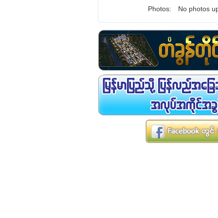
Photos:
No photos up