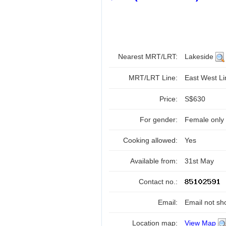
Nearest MRT/LRT:
Lakeside
MRT/LRT Line:
East West L
Price:
S$630
For gender:
Female only
Cooking allowed:
Yes
Available from:
31st May
Contact no.:
Email:
Email not sh
Location map:
View Map