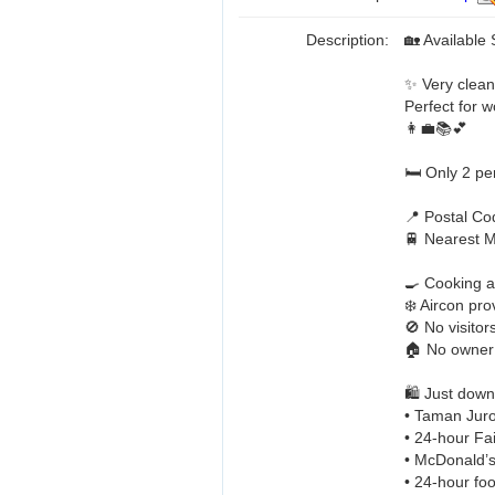
Description:
🏡 Availabl
✨ Very clean,
Perfect for w
👩‍💼📚💕
🛏️ Only 2 p
📍 Postal C
🚆 Nearest 
🍳 Cooking a
❄️ Aircon pr
🚫 No visitor
🏠 No owner
🛍️ Just down
• Taman Jur
• 24-hour Fai
• McDonald’s
• 24-hour foo