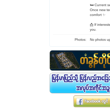
🛏️ Current 
Once new ten
comfort ✨
📩 If intere
you.
Photos:
No photos up