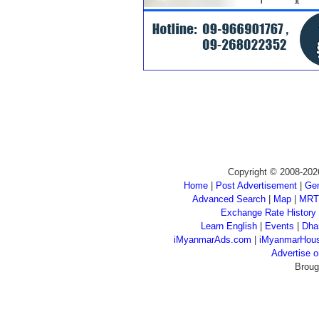
Copyright © 2008-202
Home
|
Post Advertisement
|
Gen
Advanced Search
|
Map
|
MRT
Exchange Rate History
Learn English
|
Events
|
Dha
iMyanmarAds.com
|
iMyanmarHou
Advertise
Broug