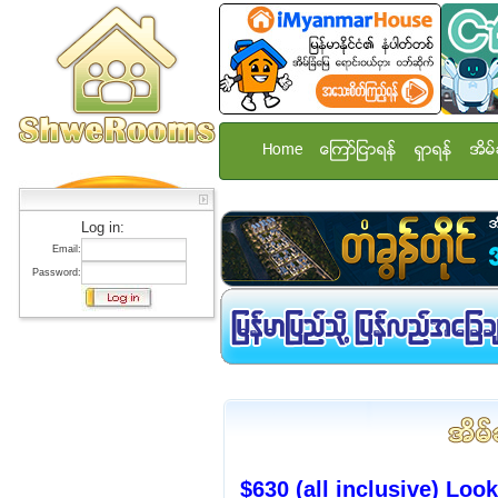
Home
ေၾကာ္ျငာရန္
ရွာရန္
အိမ္
Log in:
Email:
Password:
$630 (all inclusive) Lo