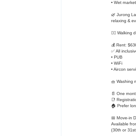
• Wet market
🌿 Jurong La
relaxing & ev
🏋️‍♀️ Walkin
💰 Rent: $6
✅ All inclusiv
• PUB
• WiFi
• Aircon serv
🧺 Washing m
📄 One month
📑 Registrat
🏠 Prefer lo
📅 Move-in D
Available fr
(30th or 31s