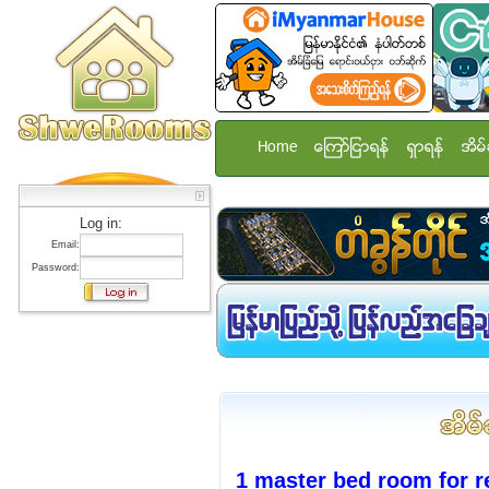
Home
ေၾကာ္ျငာရန္
ရွာရန္
အိမ္
Log in:
Email:
Password:
1 master bed room for r