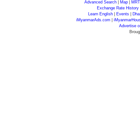
Advanced Search
|
Map
|
MRT
Exchange Rate History
Learn English
|
Events
|
Dha
iMyanmarAds.com
|
iMyanmarHou
Advertise
Broug