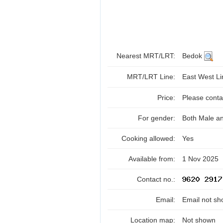
Nearest MRT/LRT:
Bedok
MRT/LRT Line:
East West L
Price:
Please contac
For gender:
Both Male a
Cooking allowed:
Yes
Available from:
1 Nov 2025
Contact no.:
Email:
Email not sh
Location map:
Not shown