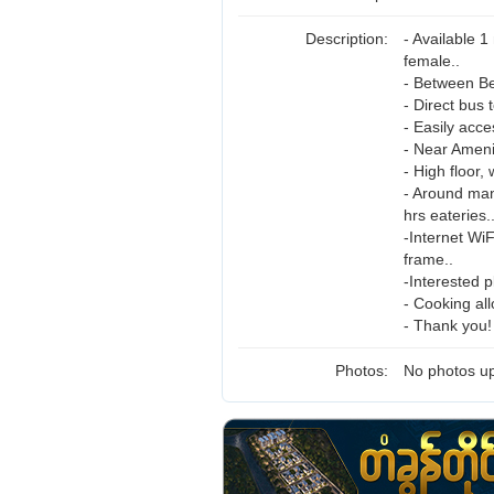
Description:
- Available 
female..
- Between B
- Direct bus 
- Easily acce
- Near Ameni
- High floor,
- Around man
hrs eateries.
-Internet Wi
frame..
-Interested p
- Cooking al
- Thank you!
Photos:
No photos up