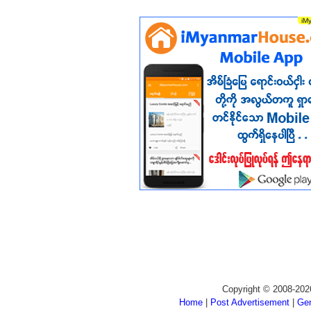
Copyright © 2008-202
Home
|
Post Advertisement
|
Gen