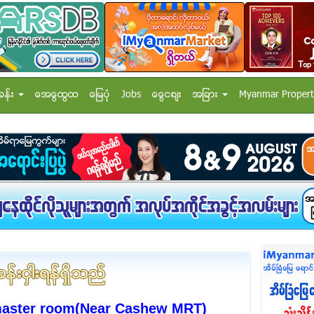
ခန္း
အေထြေထြ
ေျမပံု
Jobs
ေငြေစ်း
အျခား
Myanmar Propert
master room(Near Cashew MRT)