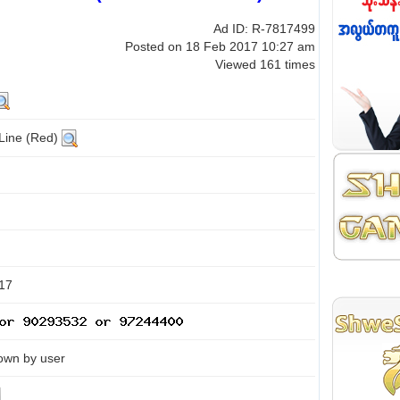
Ad ID: R-7817499
Posted on 18 Feb 2017 10:27 am
Viewed 161 times
 Line (Red)
17
own by user