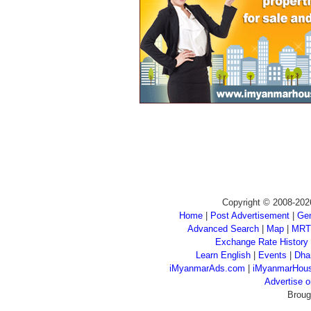
Copyright © 2008-202
Home
|
Post Advertisement
|
Gen
Advanced Search
|
Map
|
MRT
Exchange Rate History
Learn English
|
Events
|
Dha
iMyanmarAds.com
|
iMyanmarHou
Advertise
Broug