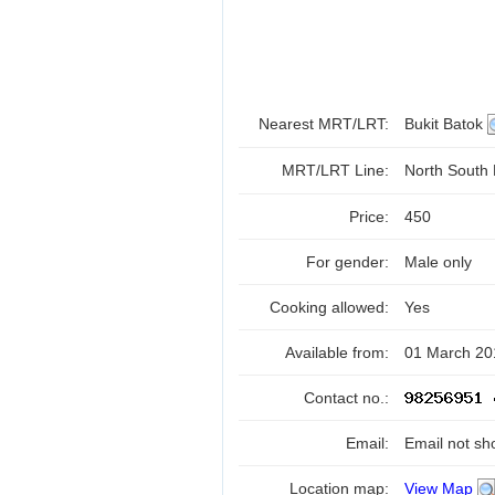
Nearest MRT/LRT:
Bukit Batok
MRT/LRT Line:
North South
Price:
450
For gender:
Male only
Cooking allowed:
Yes
Available from:
01 March 20
Contact no.:
Email:
Email not sh
Location map:
View Map