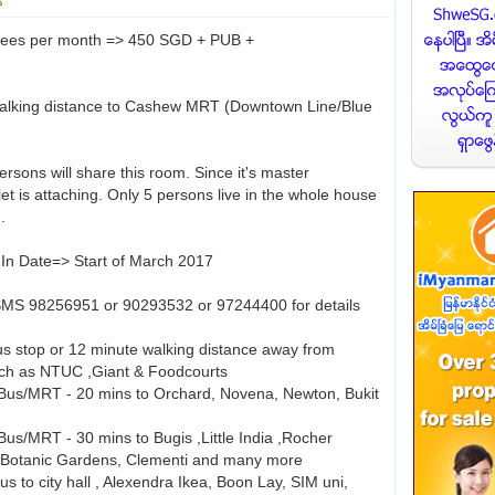
Fees per month => 450 SGD + PUB +
walking distance to Cashew MRT (Downtown Line/Blue
rsons will share this room. Since it's master
et is attaching. Only 5 persons live in the whole house
.
In Date=> Start of March 2017
SMS 98256951 or 90293532 or 97244400 for details
 stop or 12 minute walking distance away from
uch as NTUC ,Giant & Foodcourts
Bus/MRT - 20 mins to Orchard, Novena, Newton, Bukit
us/MRT - 30 mins to Bugis ,Little India ,Rocher
,Botanic Gardens, Clementi and many more
s to city hall , Alexendra Ikea, Boon Lay, SIM uni,