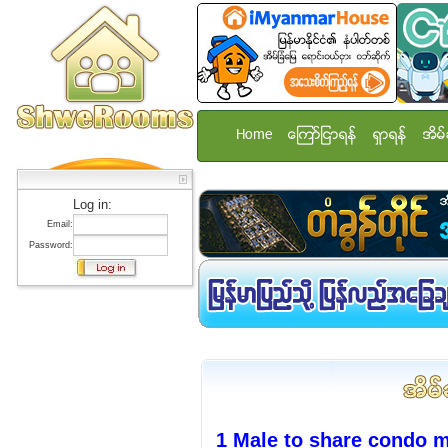
Home
ေၾကာ္ျငာရန္
ရွာရန္
အိမ္
Log in:
Email:
Password:
1 Male to share condo 