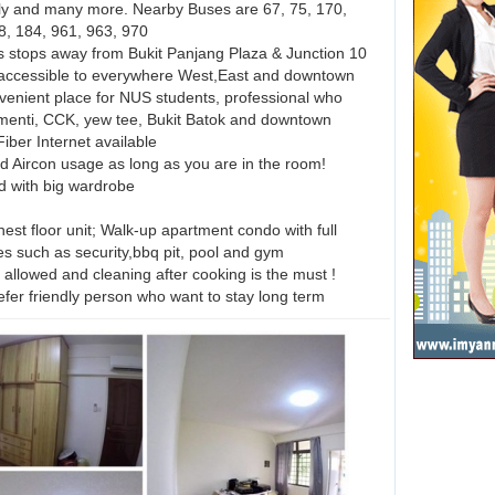
y and many more. Nearby Buses are 67, 75, 170,
8, 184, 961, 963, 970
stops away from Bukit Panjang Plaza & Junction 10
accessible to everywhere West,East and downtown
venient place for NUS students, professional who
menti, CCK, yew tee, Bukit Batok and downtown
iber Internet available
d Aircon usage as long as you are in the room!
ed with big wardrobe
est floor unit; Walk-up apartment condo with full
ies such as security,bbq pit, pool and gym
allowed and cleaning after cooking is the must !
er friendly person who want to stay long term