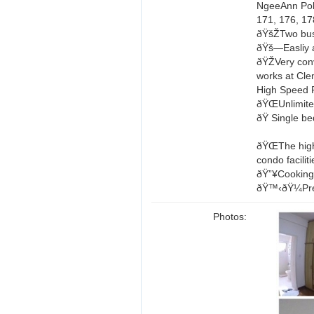
NgeeAnn Pol
171, 176, 17
ðŸšŽTwo bus 
ðŸš—Easliy 
ðŸŽ­Very con
works at Cle
High Speed F
ðŸŒUnlimite
ðŸ Single b
ðŸŒThe high
condo facilit
ðŸ”¥Cooking 
ðŸ™‹ðŸ¼Pref
Photos: