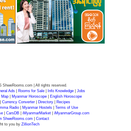
6 ShweRooms.com | All rights reserved.
eral Ads
|
Rooms for Sale
|
Info Knowledge
|
Jobs
 Map
|
Myanmar Horoscope
|
English Horoscope
|
Currency Converter
|
Directory
|
Recipes
mma Radio
|
Myanmar Hostels
|
Terms of Use
se
|
CarsDB
|
iMyanmarMarket
|
iMyanmarGroup.com
 on ShweRooms.com
|
Contact
ht to you by
ZillionTech