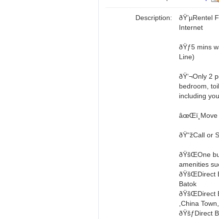
Description:
ðŸ’µRentel 
Internet
ðŸƒ5 mins 
Line)
ðŸ‘¬Only 2 pe
bedroom, toil
including you
âœŒï¸Move 
ðŸ“žCall or 
ðŸšŒOne bus
amenities s
ðŸšŒDirect 
Batok
ðŸšŒDirect B
,China Town
ðŸšƒDirect Bu