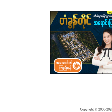
Copyright © 2008-202