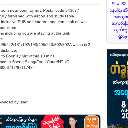
room near boonlay mrt. Postal code 643677
ully furnished with aircon and study table.
0 inclusive PUB and internet and can cook as well.
per room.
s including you are staying at the unit.
us
199/242/181/192/193/405/243/502/502A which is 2
 distance.
 to Boonlay Mrt within 10 mins.
ance to Sheng Siong/Food Court/NTUC.
 98006713/67117494.
loaded by user.