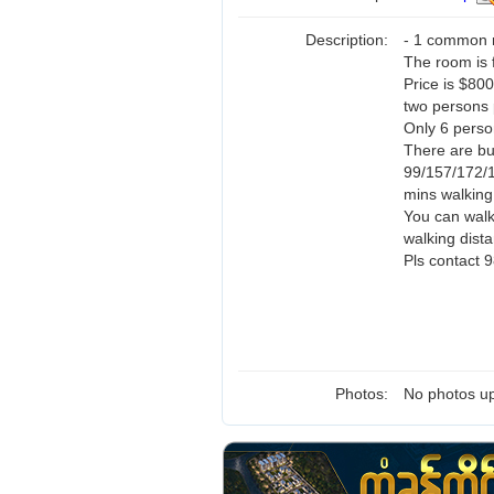
Description:
- 1 common 
The room is f
Price is $80
two persons 
Only 6 person
There are b
99/157/172/
mins walking
You can walk
walking dist
Pls contact
Photos:
No photos up