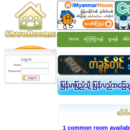
Home
ေၾကာ္ျငာရန္
ရွာရန္
အိမ္
Log in:
Email:
Password:
1 common room availabl