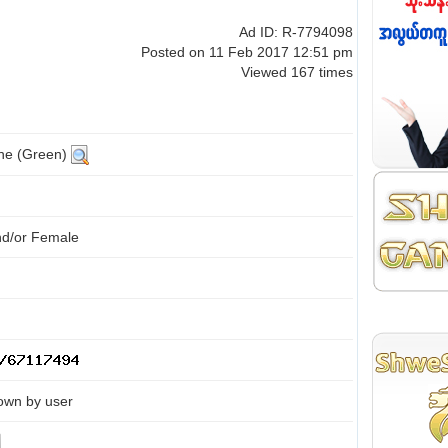
Ad ID: R-7794098
Posted on 11 Feb 2017 12:51 pm
Viewed 167 times
ine (Green)
nd/or Female
own by user