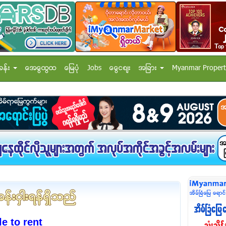
ခန္း
အေထြေထြ
ေျမပံု
Jobs
ေငြေစ်း
အျခား
Myanmar Propert
e to rent