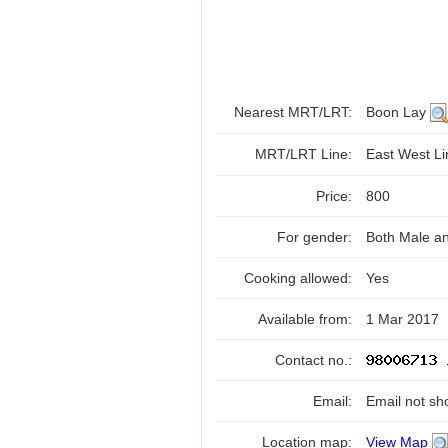
Nearest MRT/LRT:
Boon Lay
MRT/LRT Line:
East West L
Price:
800
For gender:
Both Male a
Cooking allowed:
Yes
Available from:
1 Mar 2017
Contact no.:
Email:
Email not sh
Location map:
View Map