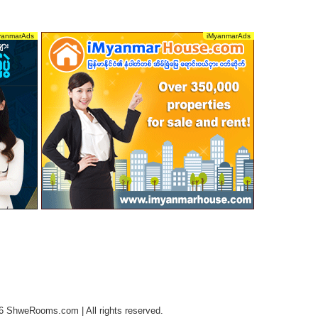
6 ShweRooms.com | All rights reserved.