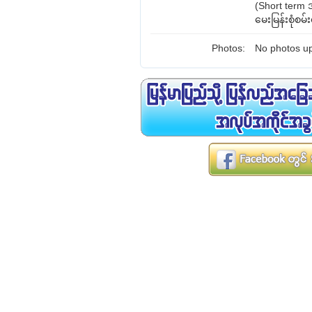
(Short term
မေးမြန်းစုံစမ
Photos:
No photos up