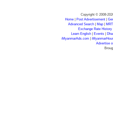
Copyright © 2008-202
Home
|
Post Advertisement
|
Gen
Advanced Search
|
Map
|
MRT
Exchange Rate History
Learn English
|
Events
|
Dha
iMyanmarAds.com
|
iMyanmarHou
Advertise
Broug