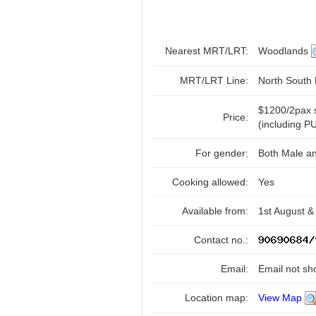
Nearest MRT/LRT:
Woodlands
MRT/LRT Line:
North South
$1200/2pax s
Price:
(including PU
For gender:
Both Male a
Cooking allowed:
Yes
Available from:
1st August &
Contact no.:
Email:
Email not sh
Location map:
View Map