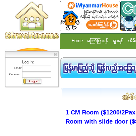
Home
ေၾကာ္ျငာရန္
ရွာရန္
အိမ္
Log in:
Email:
Password:
1 CM Room ($1200/2Pax 
Room with slide door ($