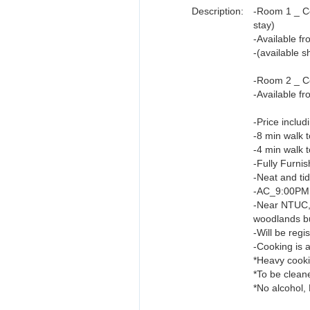
Description:
-Room 1 _ C
stay)
-Available f
-(available 
-Room 2 _ Co
-Available f
-Price includ
-8 min walk
-4 min walk 
-Fully Furni
-Neat and ti
-AC_9:00PM 
-Near NTUC,
woodlands b
-Will be reg
-Cooking is a
*Heavy cooki
*To be clean
*No alcohol,