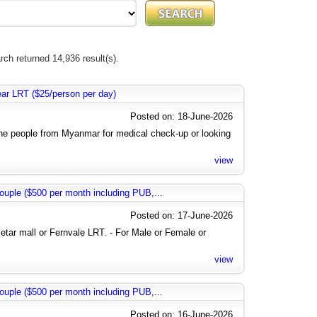
rch returned 14,936 result(s).
near LRT ($25/person per day)
Posted on: 18-June-2026
the people from Myanmar for medical check-up or looking
view
uple ($500 per month including PUB,...
Posted on: 17-June-2026
letar mall or Fernvale LRT. - For Male or Female or
view
uple ($500 per month including PUB,...
Posted on: 16-June-2026