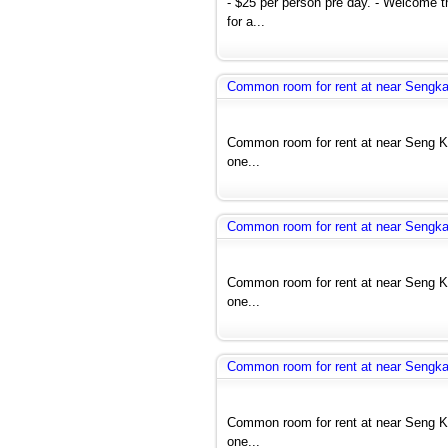
- $25 per person pre day. - Welcome 
for a...
Common room for rent at near Seng
Common room for rent at near Seng 
one...
Common room for rent at near Seng
Common room for rent at near Seng 
one...
Common room for rent at near Seng
Common room for rent at near Seng 
one...