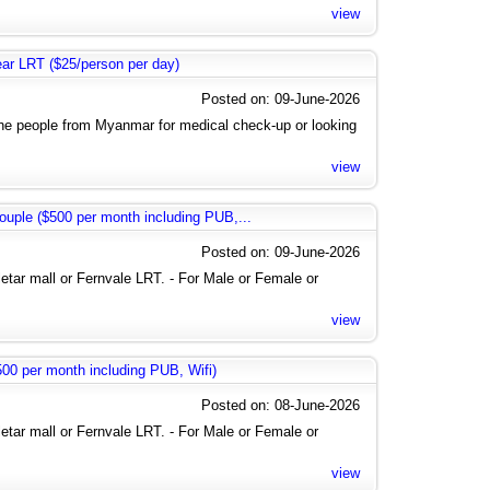
view
near LRT ($25/person per day)
Posted on: 09-June-2026
the people from Myanmar for medical check-up or looking
view
uple ($500 per month including PUB,...
Posted on: 09-June-2026
letar mall or Fernvale LRT. - For Male or Female or
view
0 per month including PUB, Wifi)
Posted on: 08-June-2026
letar mall or Fernvale LRT. - For Male or Female or
view