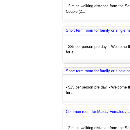
- 2 mins walking distance from the Se
Couple (2...
Short term room for family or single 
- $25 per person pre day. - Welcome 
for a...
Short term room for family or single 
- $25 per person pre day. - Welcome 
for a...
Common room for Males/ Females / co
- 2 mins walking distance from the Se