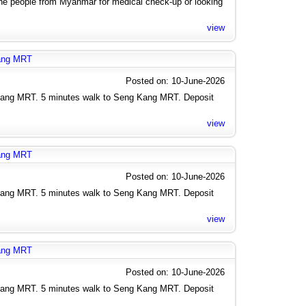
the people from Myanmar for medical check-up or looking
view
kang MRT
Posted on: 10-June-2026
Kang MRT. 5 minutes walk to Seng Kang MRT. Deposit
view
kang MRT
Posted on: 10-June-2026
Kang MRT. 5 minutes walk to Seng Kang MRT. Deposit
view
kang MRT
Posted on: 10-June-2026
Kang MRT. 5 minutes walk to Seng Kang MRT. Deposit