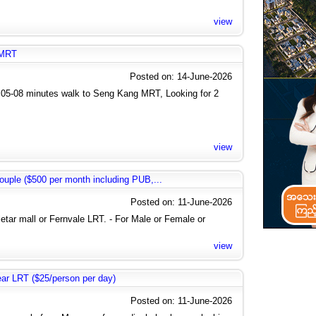
view
 MRT
Posted on: 14-June-2026
05-08 minutes walk to Seng Kang MRT, Looking for 2
view
uple ($500 per month including PUB,...
Posted on: 11-June-2026
letar mall or Fernvale LRT. - For Male or Female or
view
near LRT ($25/person per day)
Posted on: 11-June-2026