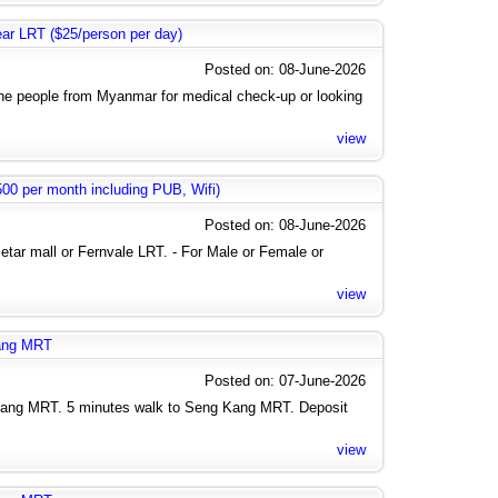
near LRT ($25/person per day)
Posted on: 08-June-2026
the people from Myanmar for medical check-up or looking
view
0 per month including PUB, Wifi)
Posted on: 08-June-2026
letar mall or Fernvale LRT. - For Male or Female or
view
kang MRT
Posted on: 07-June-2026
Kang MRT. 5 minutes walk to Seng Kang MRT. Deposit
view