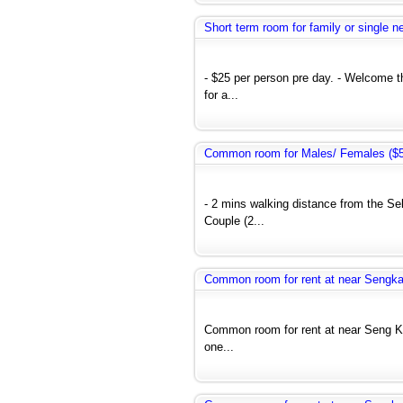
Short term room for family or single 
- $25 per person pre day. - Welcome 
for a...
Common room for Males/ Females ($50
- 2 mins walking distance from the Se
Couple (2...
Common room for rent at near Seng
Common room for rent at near Seng 
one...