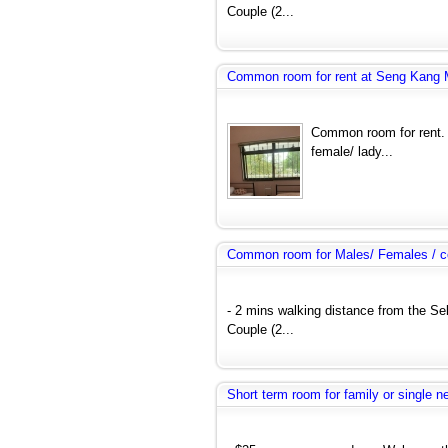
Couple (2...
Common room for rent at Seng Kang
Common room for rent. 
female/ lady...
Common room for Males/ Females / co
- 2 mins walking distance from the Se
Couple (2...
Short term room for family or single 