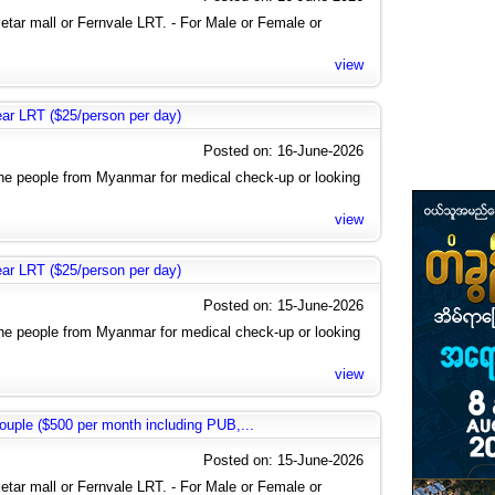
letar mall or Fernvale LRT. - For Male or Female or
view
near LRT ($25/person per day)
Posted on: 16-June-2026
the people from Myanmar for medical check-up or looking
view
near LRT ($25/person per day)
Posted on: 15-June-2026
the people from Myanmar for medical check-up or looking
view
uple ($500 per month including PUB,...
Posted on: 15-June-2026
letar mall or Fernvale LRT. - For Male or Female or