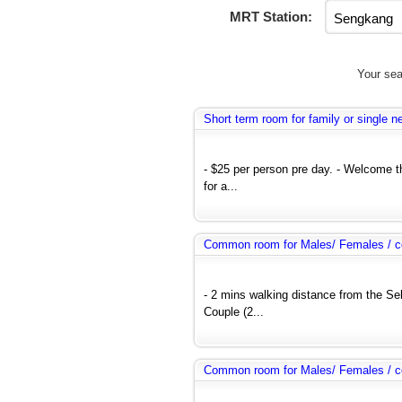
MRT Station:
Your sea
Short term room for family or single 
- $25 per person pre day. - Welcome 
for a...
Common room for Males/ Females / co
- 2 mins walking distance from the Se
Couple (2...
Common room for Males/ Females / co