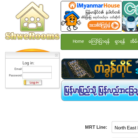
Home
ေၾကာ္ျငာရန္
ရွာရန္
အိမ္
Log in:
Email:
Password:
MRT Line: