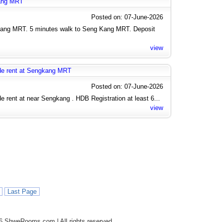
kang MRT
Posted on: 07-June-2026
Kang MRT. 5 minutes walk to Seng Kang MRT. Deposit
view
de rent at Sengkang MRT
Posted on: 07-June-2026
rent at near Sengkang . HDB Registration at least 6...
view
Last Page
6 ShweRooms.com | All rights reserved.