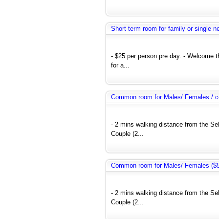
Short term room for family or single 
- $25 per person pre day. - Welcome 
for a...
Common room for Males/ Females / co
- 2 mins walking distance from the Se
Couple (2...
Common room for Males/ Females ($50
- 2 mins walking distance from the Se
Couple (2...