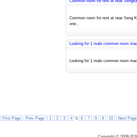
Common room for rent at near Seng
Common room for rent at near Seng 
one...
Looking for 1 male common room ma
Looking for 1 male common room made 
First Page
Prev Page
1
2
3
4
5
6
7
8
9
10
Next Page
Copyright © 2008-202