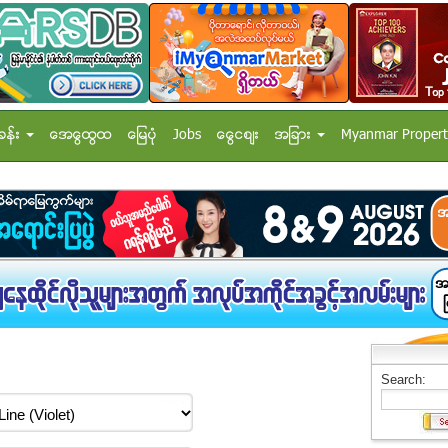
ခန္း
အေထြေထြ
ေျမပံု
Jobs
ေငြေစ်း
အျခား
Myanmar Propert
Search: