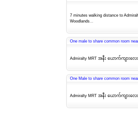
7 minutes walking distance to Admira
Woodlands...
One male to share common room nea
Admiralty MRT အနီး ယောက်ကျားလေး
One Male to share common room nea
Admiralty MRT အနီး ယောက်ကျားလေး