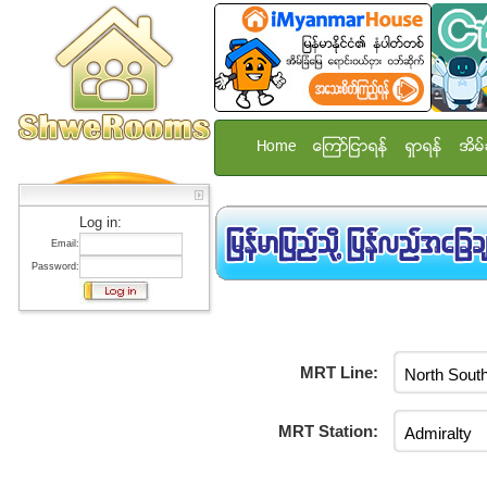
Home
ေၾကာ္ျငာရန္
ရွာရန္
အိမ္
Log in:
Email:
Password:
MRT Line:
MRT Station: