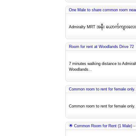
One Male to share common room nea
Admiralty MRT အနီး ယောက်ကျားလေး
Room for rent at Woodlands Drive 72
7 minutes walking distance to Admira
Woodlands...
Common room to rent for female only. 
Common room to rent for female only. (
🌟 Common Room for Rent (1 Male) –