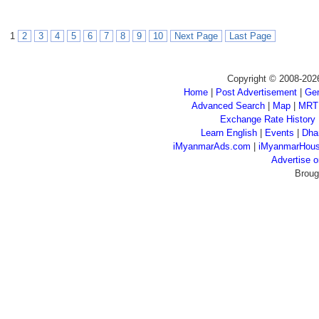
1
2
3
4
5
6
7
8
9
10
Next Page
Last Page
Copyright © 2008-202
Home
|
Post Advertisement
|
Gen
Advanced Search
|
Map
|
MRT
Exchange Rate History
Learn English
|
Events
|
Dha
iMyanmarAds.com
|
iMyanmarHou
Advertise
Broug