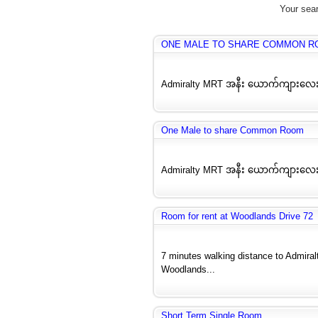
Your sear
ONE MALE TO SHARE COMMON R
Admiralty MRT အနီး ယောက်ကျားလေး
One Male to share Common Room
Admiralty MRT အနီး ယောက်ကျားလေး
Room for rent at Woodlands Drive 72
7 minutes walking distance to Admira
Woodlands...
Short Term Single Room