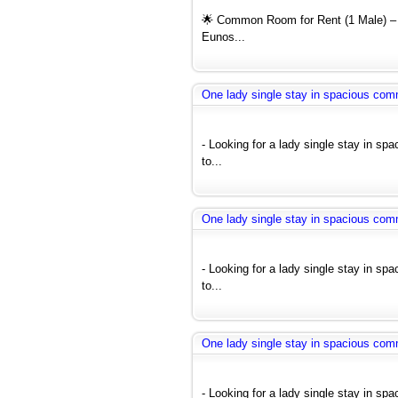
🌟 Common Room for Rent (1 Male) – 
Eunos...
One lady single stay in spacious co
- Looking for a lady single stay in s
to...
One lady single stay in spacious co
- Looking for a lady single stay in s
to...
One lady single stay in spacious co
- Looking for a lady single stay in s