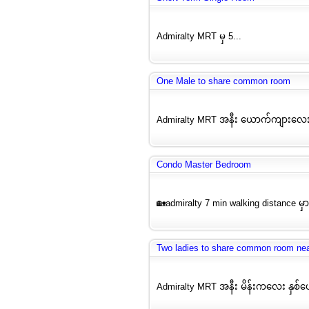
Admiralty MRT မှ 5...
One Male to share common room
Admiralty MRT အနီး ယောက်ကျားလေး
Condo Master Bedroom
🏡admiralty 7 min walking distance မှ
Two ladies to share common room ne
Admiralty MRT အနီး မိန်းကလေး နှစ်ယေ