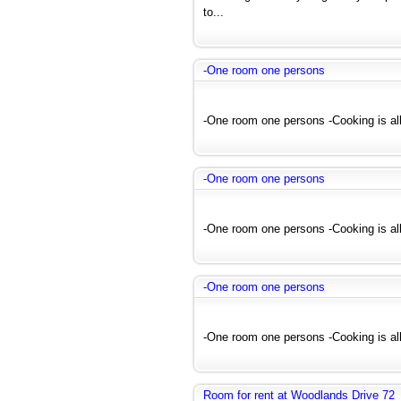
to...
-One room one persons
-One room one persons -Cooking is all
-One room one persons
-One room one persons -Cooking is all
-One room one persons
-One room one persons -Cooking is all
Room for rent at Woodlands Drive 72