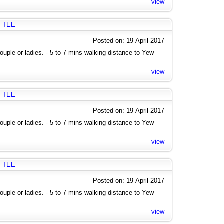
view
W TEE
Posted on: 19-April-2017
uple or ladies. - 5 to 7 mins walking distance to Yew
view
W TEE
Posted on: 19-April-2017
uple or ladies. - 5 to 7 mins walking distance to Yew
view
W TEE
Posted on: 19-April-2017
uple or ladies. - 5 to 7 mins walking distance to Yew
view