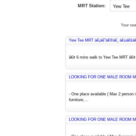
MRT Station:
Your sea
Yew Tee MRT á€¡á€”á€®á€¸ á€±á€šá
â€¢ 6 mins walk to Yew Tee MRT â€¢ H
LOOKING FOR ONE MALE ROOM M
- One place available ( Max 2 person
furniture,...
LOOKING FOR ONE MALE ROOM M