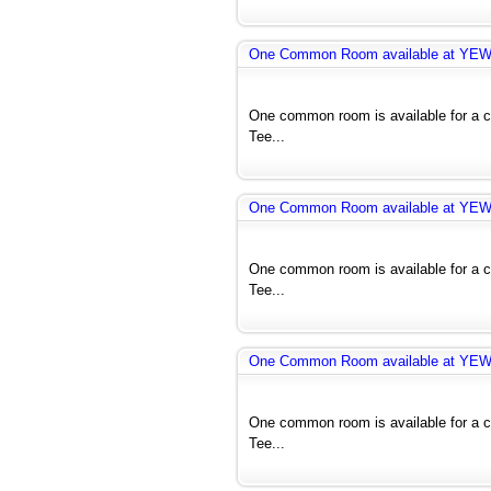
One Common Room available at YE
One common room is available for a co
Tee...
One Common Room available at YE
One common room is available for a co
Tee...
One Common Room available at YE
One common room is available for a co
Tee...