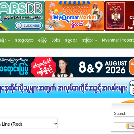
ခန္း
အေထြေထြ
ေျမပံု
Jobs
ေငြေစ်း
အျခား
Myanmar Propert
Search: