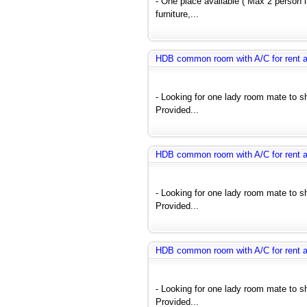
- One place available ( Max 2 person
furniture,...
HDB common room with A/C for rent 
- Looking for one lady room mate to 
Provided...
HDB common room with A/C for rent 
- Looking for one lady room mate to 
Provided...
HDB common room with A/C for rent 
- Looking for one lady room mate to 
Provided...