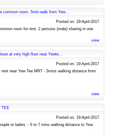
g a common room, 5min walk from Yew...
Posted on: 19-April-2017
mmon room for rent. 2 persons (male) sharing in one
view
ure at very high floor near Yewte...
Posted on: 19-April-2017
rent near Yew Tee MRT - 3mins walking distance from
view
W TEE
Posted on: 19-April-2017
uple or ladies. - 5 to 7 mins walking distance to Yew