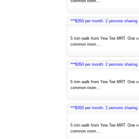
common room....
***$350 per month. 2 persons sharin
5 min walk from Yew Tee MRT. One co
common room....
***$350 per month. 2 persons sharin
5 min walk from Yew Tee MRT. One co
common room....
***$350 per month. 2 persons sharin
5 min walk from Yew Tee MRT. One co
common room....