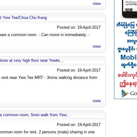
view
at Yew Tee/Choa Chu Kang
Posted on: 19-April-2017
share a common room. - Can move in immediately. -
view
ure at very high floor near Yewte...
Posted on: 19-April-2017
rent near Yew Tee MRT - 3mins walking distance from
view
g a common room, 5min walk from Yew...
Posted on: 19-April-2017
mmon room for rent. 2 persons (male) sharing in one