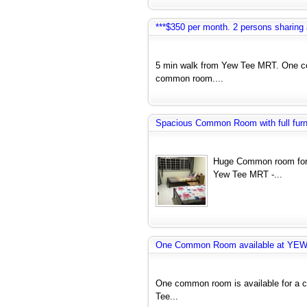
***$350 per month. 2 persons sharin
5 min walk from Yew Tee MRT. One co
common room....
Spacious Common Room with full furnit
Huge Common room for 
Yew Tee MRT -...
One Common Room available at YE
One common room is available for a co
Tee...