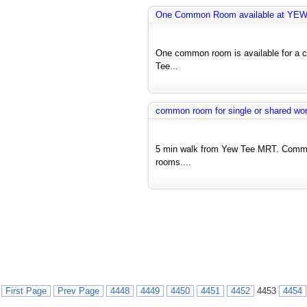
One Common Room available at YE
One common room is available for a co
Tee...
common room for single or shared wo
5 min walk from Yew Tee MRT. Commo
rooms....
First Page
Prev Page
4448
4449
4450
4451
4452
4453
4454