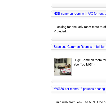
HDB common room with A/C for rent 
- Looking for one lady room mate to 
Provided...
Spacious Common Room with full furnit
Huge Common room for 
Yew Tee MRT -...
***$350 per month. 2 persons sharin
5 min walk from Yew Tee MRT. One co