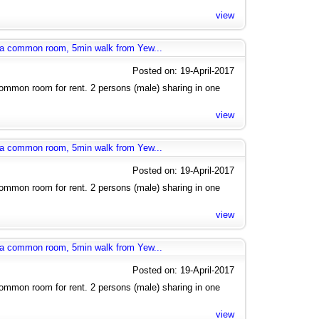
view
g a common room, 5min walk from Yew...
Posted on: 19-April-2017
mmon room for rent. 2 persons (male) sharing in one
view
g a common room, 5min walk from Yew...
Posted on: 19-April-2017
mmon room for rent. 2 persons (male) sharing in one
view
g a common room, 5min walk from Yew...
Posted on: 19-April-2017
mmon room for rent. 2 persons (male) sharing in one
view