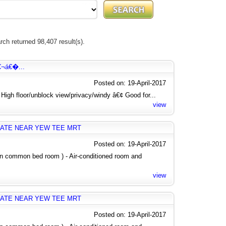
rch returned 98,407 result(s).
€¬á€�...
Posted on: 19-April-2017
igh floor/unblock view/privacy/windy â€¢ Good for...
view
ATE NEAR YEW TEE MRT
Posted on: 19-April-2017
 in common bed room ) - Air-conditioned room and
view
ATE NEAR YEW TEE MRT
Posted on: 19-April-2017