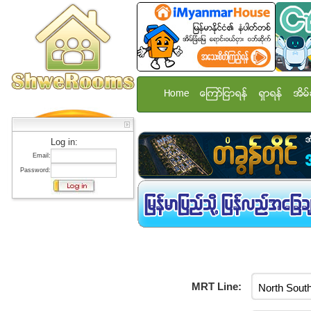
Home
ေၾကာ္ျငာရန္
ရွာရန္
အိမ္
Log in:
Email:
Password:
MRT Line: