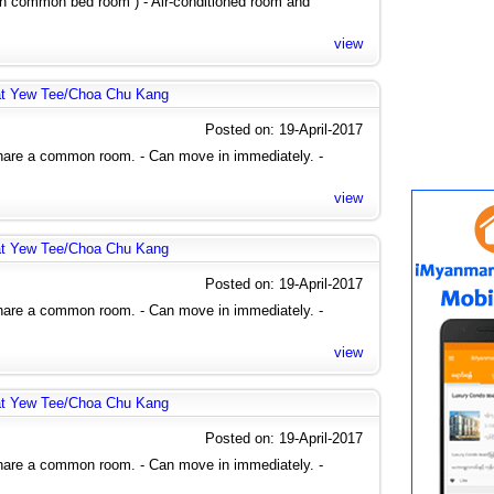
 in common bed room ) - Air-conditioned room and
view
at Yew Tee/Choa Chu Kang
Posted on: 19-April-2017
share a common room. - Can move in immediately. -
view
at Yew Tee/Choa Chu Kang
Posted on: 19-April-2017
share a common room. - Can move in immediately. -
view
at Yew Tee/Choa Chu Kang
Posted on: 19-April-2017
share a common room. - Can move in immediately. -