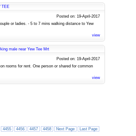
W TEE
Posted on: 19-April-2017
uple or ladies. - 5 to 7 mins walking distance to Yew
view
rking male near Yew Tee Mrt
Posted on: 19-April-2017
n rooms for rent. One person or shared for common
view
4455
4456
4457
4458
Next Page
Last Page