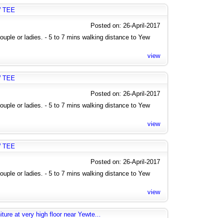
W TEE
Posted on: 26-April-2017
uple or ladies. - 5 to 7 mins walking distance to Yew
view
W TEE
Posted on: 26-April-2017
uple or ladies. - 5 to 7 mins walking distance to Yew
view
W TEE
Posted on: 26-April-2017
uple or ladies. - 5 to 7 mins walking distance to Yew
view
ure at very high floor near Yewte...