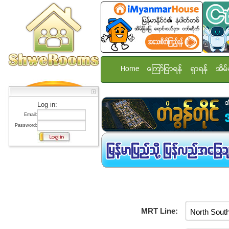
Home
ေၾကာ္ျငာရန္
ရွာရန္
အိမ္
Log in:
Email:
Password:
MRT Line: