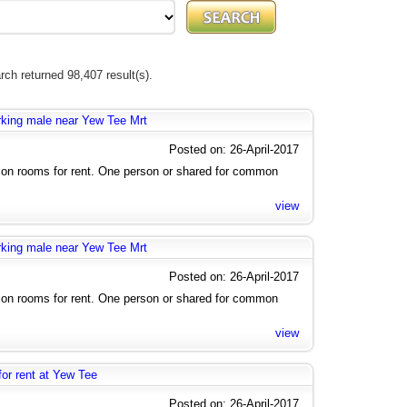
rch returned 98,407 result(s).
rking male near Yew Tee Mrt
Posted on: 26-April-2017
n rooms for rent. One person or shared for common
view
rking male near Yew Tee Mrt
Posted on: 26-April-2017
n rooms for rent. One person or shared for common
view
r rent at Yew Tee
Posted on: 26-April-2017