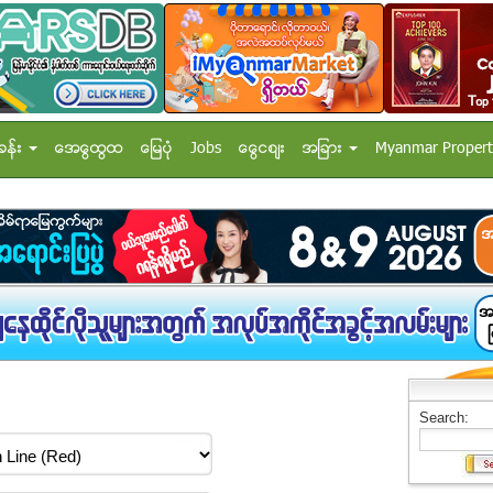
ခန္း
အေထြေထြ
ေျမပံု
Jobs
ေငြေစ်း
အျခား
Myanmar Propert
Search: