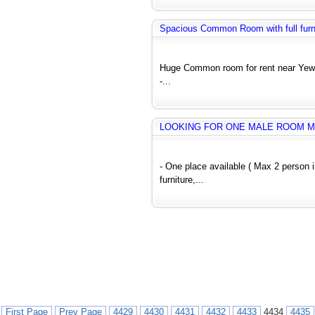
Spacious Common Room with full furnit
Huge Common room for rent near Yew
-...
LOOKING FOR ONE MALE ROOM M
- One place available ( Max 2 person
furniture,...
First Page
Prev Page
4429
4430
4431
4432
4433
4434
4435