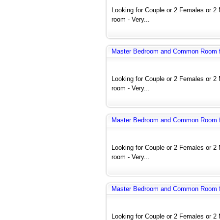
Looking for Couple or 2 Females or 
room - Very...
Master Bedroom and Common Room fo
Looking for Couple or 2 Females or 
room - Very...
Master Bedroom and Common Room fo
Looking for Couple or 2 Females or 
room - Very...
Master Bedroom and Common Room fo
Looking for Couple or 2 Females or 