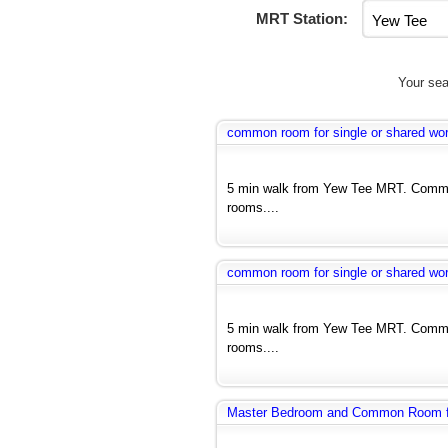
MRT Station:
Your sea
common room for single or shared wo
5 min walk from Yew Tee MRT. Commo
rooms....
common room for single or shared wo
5 min walk from Yew Tee MRT. Commo
rooms....
Master Bedroom and Common Room fo