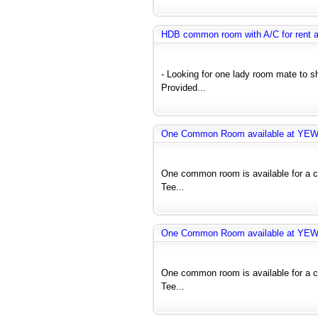
HDB common room with A/C for rent 
- Looking for one lady room mate to 
Provided...
One Common Room available at YE
One common room is available for a co
Tee...
One Common Room available at YE
One common room is available for a co
Tee...