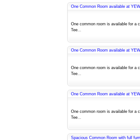
One Common Room available at YE
One common room is available for a co
Tee...
One Common Room available at YE
One common room is available for a co
Tee...
One Common Room available at YE
One common room is available for a co
Tee...
Spacious Common Room with full furnit