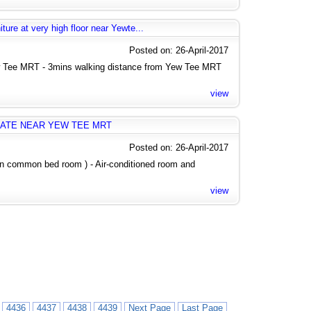
ure at very high floor near Yewte...
Posted on: 26-April-2017
 Tee MRT - 3mins walking distance from Yew Tee MRT
view
ATE NEAR YEW TEE MRT
Posted on: 26-April-2017
 in common bed room ) - Air-conditioned room and
view
4436
4437
4438
4439
Next Page
Last Page