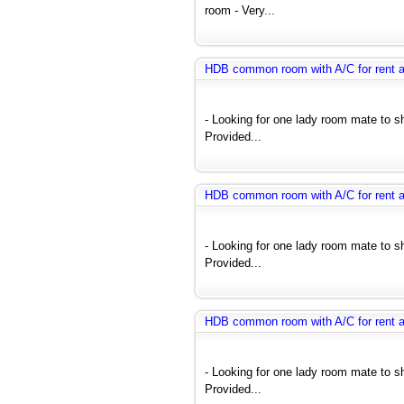
room - Very...
HDB common room with A/C for rent 
- Looking for one lady room mate to 
Provided...
HDB common room with A/C for rent 
- Looking for one lady room mate to 
Provided...
HDB common room with A/C for rent 
- Looking for one lady room mate to 
Provided...