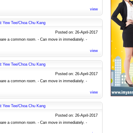
view
at Yew Tee/Choa Chu Kang
Posted on: 26-April-2017
share a common room. - Can move in immediately. -
view
at Yew Tee/Choa Chu Kang
Posted on: 26-April-2017
share a common room. - Can move in immediately. -
view
at Yew Tee/Choa Chu Kang
Posted on: 26-April-2017
share a common room. - Can move in immediately. -