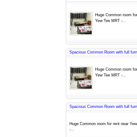
Huge Common room for 
Yew Tee MRT -...
Spacious Common Room with full furnit
Huge Common room for 
Yew Tee MRT -...
Spacious Common Room with full furnit
Huge Common room for rent near Yew
-...