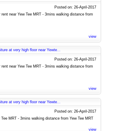
Posted on: 26-April-2017
rent near Yew Tee MRT - 3mins walking distance from
view
ure at very high floor near Yewte...
Posted on: 26-April-2017
rent near Yew Tee MRT - 3mins walking distance from
view
ure at very high floor near Yewte...
Posted on: 26-April-2017
 Tee MRT - 3mins walking distance from Yew Tee MRT
view