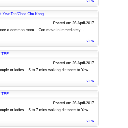
view
at Yew Tee/Choa Chu Kang
Posted on: 26-April-2017
share a common room. - Can move in immediately. -
view
W TEE
Posted on: 26-April-2017
uple or ladies. - 5 to 7 mins walking distance to Yew
view
W TEE
Posted on: 26-April-2017
uple or ladies. - 5 to 7 mins walking distance to Yew
view