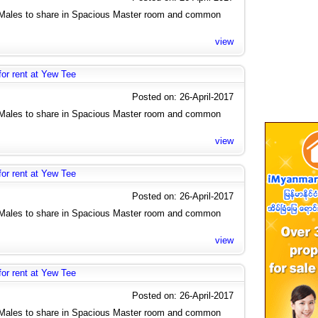
2 Males to share in Spacious Master room and common
view
r rent at Yew Tee
Posted on: 26-April-2017
2 Males to share in Spacious Master room and common
view
r rent at Yew Tee
Posted on: 26-April-2017
2 Males to share in Spacious Master room and common
view
r rent at Yew Tee
Posted on: 26-April-2017
2 Males to share in Spacious Master room and common