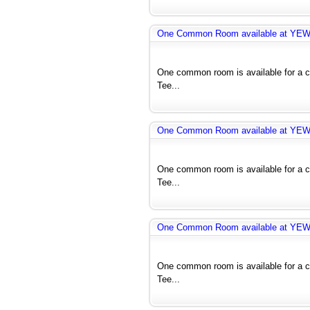
One Common Room available at YE
One common room is available for a co
Tee...
One Common Room available at YE
One common room is available for a co
Tee...
One Common Room available at YE
One common room is available for a co
Tee...