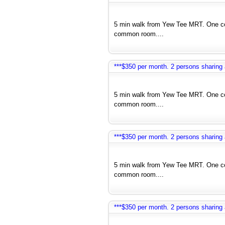
5 min walk from Yew Tee MRT. One co
common room....
***$350 per month. 2 persons sharin
5 min walk from Yew Tee MRT. One co
common room....
***$350 per month. 2 persons sharin
5 min walk from Yew Tee MRT. One co
common room....
***$350 per month. 2 persons sharin