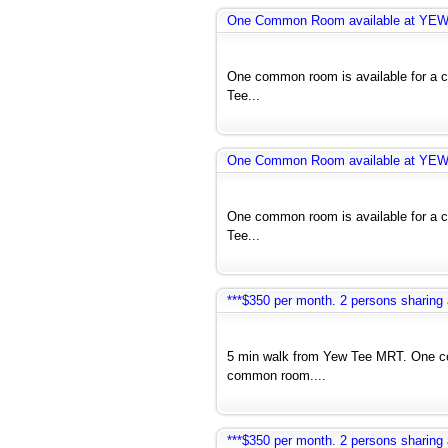
One Common Room available at YE
One common room is available for a co
Tee...
One Common Room available at YE
One common room is available for a co
Tee...
***$350 per month. 2 persons sharin
5 min walk from Yew Tee MRT. One co
common room....
***$350 per month. 2 persons sharin