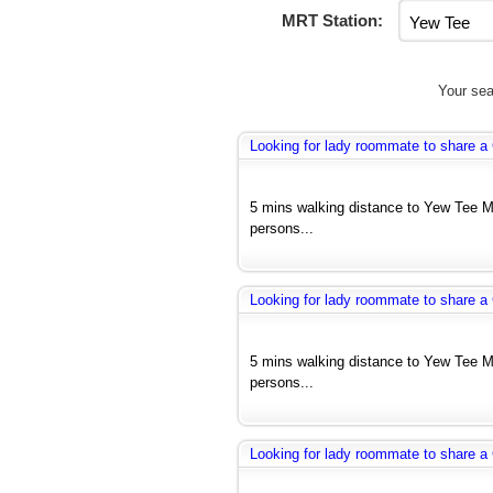
MRT Station:
Your sea
Looking for lady roommate to share
5 mins walking distance to Yew Tee 
persons...
Looking for lady roommate to share
5 mins walking distance to Yew Tee 
persons...
Looking for lady roommate to share 