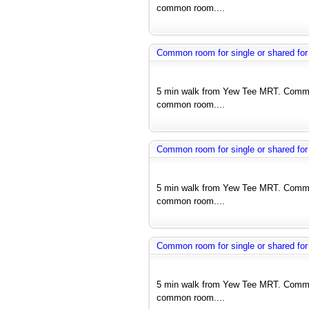
common room....
Common room for single or shared for
5 min walk from Yew Tee MRT. Common
common room....
Common room for single or shared for
5 min walk from Yew Tee MRT. Common
common room....
Common room for single or shared for
5 min walk from Yew Tee MRT. Common
common room....