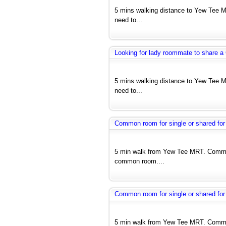
5 mins walking distance to Yew Tee M
need to...
Looking for lady roommate to share 
5 mins walking distance to Yew Tee M
need to...
Common room for single or shared for
5 min walk from Yew Tee MRT. Common
common room....
Common room for single or shared for
5 min walk from Yew Tee MRT. Common