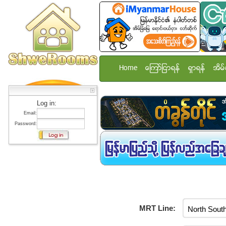
Home
ေၾကာ္ျငာရန္
ရွာရန္
အိမ္
Log in:
Email:
Password:
MRT Line: