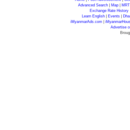
Advanced Search
|
Map
|
MRT
Exchange Rate History
Learn English
|
Events
|
Dha
iMyanmarAds.com
|
iMyanmarHou
Advertise
Broug