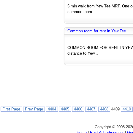
5 min walk from Yew Tee MRT. One co
common room....
Common room for rent in Yew Tee
COMMON ROOM FOR RENT IN YEW TEE 
distance to Yew...
First Page
Prev Page
4404
4405
4406
4407
4408
4409
4410
Copyright © 2008-202
Home
|
Post Advertisement
|
Gen