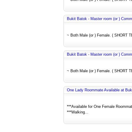
Bukit Batok - Master room (or ) Com
~ Both Male (or ) Female. ( SHORT TE
Bukit Batok - Master room (or ) Com
~ Both Male (or ) Female. ( SHORT TE
One Lady Roommate Available at Buk
***Available for One Female Roommate
***Walking...