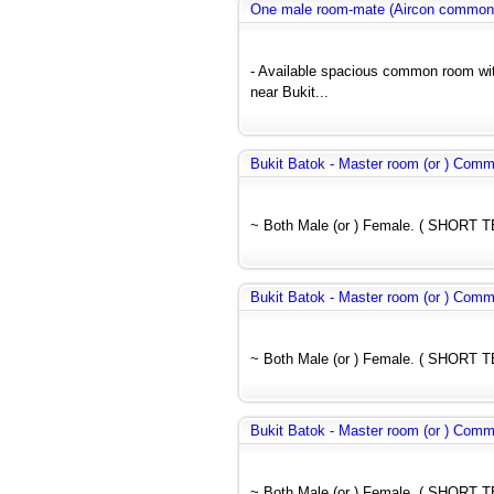
One male room-mate (Aircon common
- Available spacious common room wit
near Bukit...
Bukit Batok - Master room (or ) Com
~ Both Male (or ) Female. ( SHORT TE
Bukit Batok - Master room (or ) Com
~ Both Male (or ) Female. ( SHORT TE
Bukit Batok - Master room (or ) Com
~ Both Male (or ) Female. ( SHORT TE