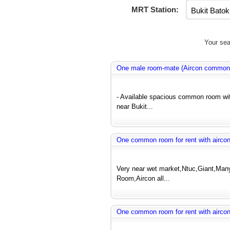
MRT Station:
Your sea
One male room-mate (Aircon common
- Available spacious common room wit
near Bukit...
One common room for rent with airco
Very near wet market,Ntuc,Giant,Many 
Room,Aircon all...
One common room for rent with airco