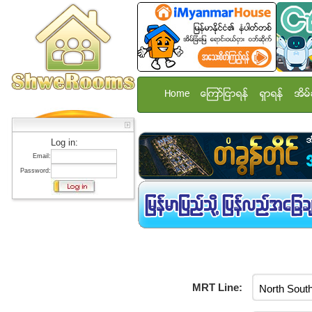
Home
ေၾကာ္ျငာရန္
ရွာရန္
အိမ္
Log in:
Email:
Password:
MRT Line: