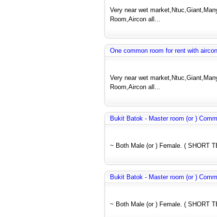
Very near wet market,Ntuc,Giant,Many 
Room,Aircon all...
One common room for rent with airco
Very near wet market,Ntuc,Giant,Many 
Room,Aircon all...
Bukit Batok - Master room (or ) Com
~ Both Male (or ) Female. ( SHORT TE
Bukit Batok - Master room (or ) Com
~ Both Male (or ) Female. ( SHORT TE