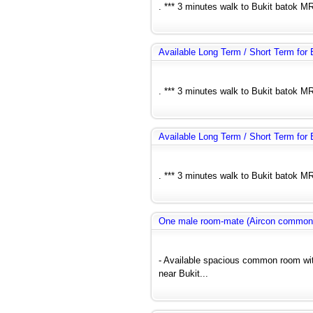
. *** 3 minutes walk to Bukit batok MR
Available Long Term / Short Term fo
. *** 3 minutes walk to Bukit batok MR
Available Long Term / Short Term fo
. *** 3 minutes walk to Bukit batok MR
One male room-mate (Aircon common
- Available spacious common room wit
near Bukit...