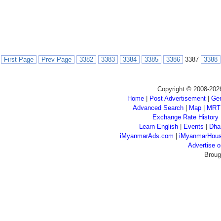
First Page
Prev Page
3382
3383
3384
3385
3386
3387
3388
Copyright © 2008-202
Home
|
Post Advertisement
|
Gen
Advanced Search
|
Map
|
MRT
Exchange Rate History
Learn English
|
Events
|
Dha
iMyanmarAds.com
|
iMyanmarHou
Advertise
Broug