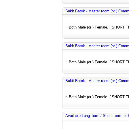
Bukit Batok - Master room (or ) Com
~ Both Male (or ) Female. ( SHORT TE
Bukit Batok - Master room (or ) Com
~ Both Male (or ) Female. ( SHORT TE
Bukit Batok - Master room (or ) Com
~ Both Male (or ) Female. ( SHORT TE
Available Long Term / Short Term fo