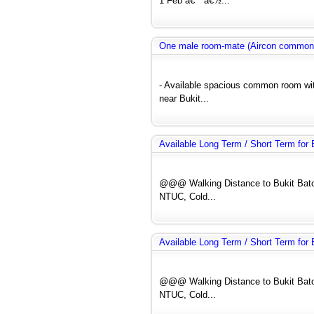
1 Feb á€™á€½...
One male room-mate (Aircon common
- Available spacious common room wit
near Bukit...
Available Long Term / Short Term fo
@@@ Walking Distance to Bukit Bato
NTUC, Cold...
Available Long Term / Short Term fo
@@@ Walking Distance to Bukit Bato
NTUC, Cold...