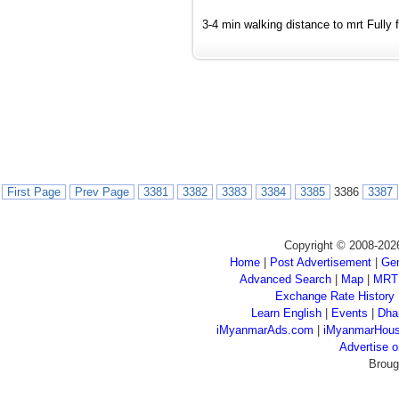
3-4 min walking distance to mrt Fully f
First Page
Prev Page
3381
3382
3383
3384
3385
3386
3387
Copyright © 2008-202
Home
|
Post Advertisement
|
Gen
Advanced Search
|
Map
|
MRT
Exchange Rate History
Learn English
|
Events
|
Dha
iMyanmarAds.com
|
iMyanmarHou
Advertise
Broug