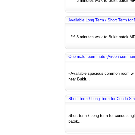
. *** 3 minutes walk to Bukit batok MR
Available Long Term / Short Term fo
. *** 3 minutes walk to Bukit batok MR
One male room-mate (Aircon common
- Available spacious common room wit
near Bukit...
Short Term / Long Term for Condo Si
Short term / Long term for condo si
batok...