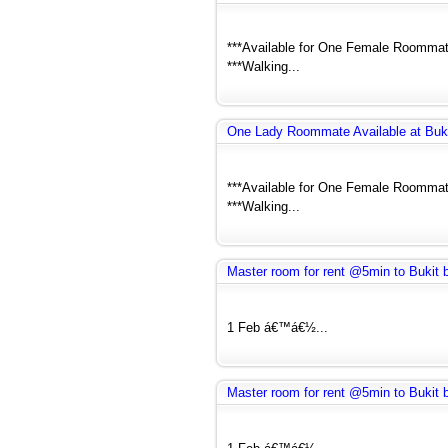
***Available for One Female Roommate
***Walking...
One Lady Roommate Available at Buk
***Available for One Female Roommate
***Walking...
Master room for rent @5min to Bukit
1 Feb á€™á€½...
Master room for rent @5min to Bukit