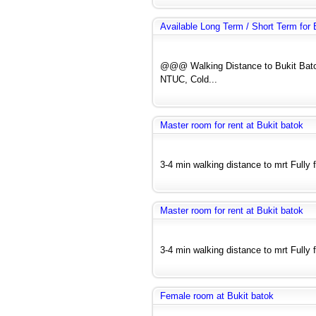
Available Long Term / Short Term fo
@@@ Walking Distance to Bukit Bato
NTUC, Cold...
Master room for rent at Bukit batok
3-4 min walking distance to mrt Fully f
Master room for rent at Bukit batok
3-4 min walking distance to mrt Fully f
Female room at Bukit batok