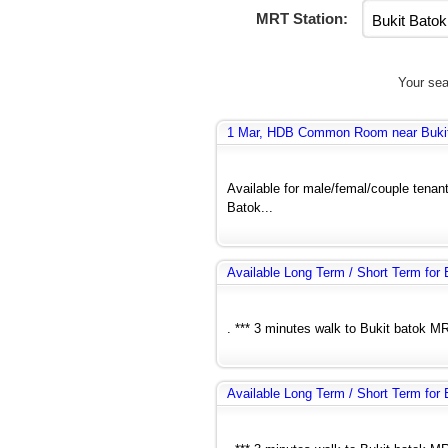
MRT Station:
Your sea
1 Mar, HDB Common Room near Bukit B
Available for male/femal/couple tenant
Batok...
Available Long Term / Short Term fo
. *** 3 minutes walk to Bukit batok MR
Available Long Term / Short Term fo