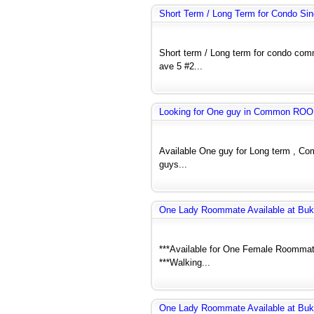
Short Term / Long Term for Condo Si
Short term / Long term for condo co
ave 5 #2...
Looking for One guy in Common RO
Available One guy for Long term , C
guys...
One Lady Roommate Available at Buk
***Available for One Female Roommate
***Walking...
One Lady Roommate Available at Buk