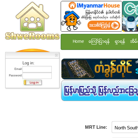
Home
ေၾကာ္ျငာရန္
ရွာရန္
အိမ္
Log in:
Email:
Password:
MRT Line: