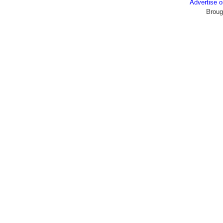
Advertise
Broug