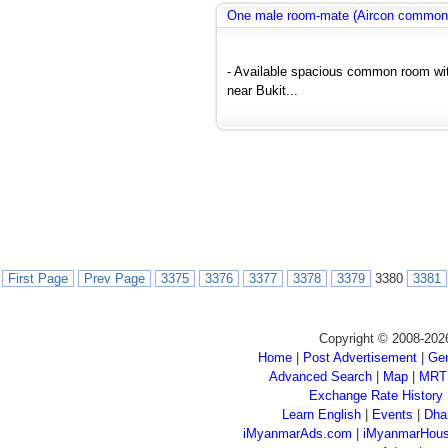
One male room-mate (Aircon common
- Available spacious common room wit
near Bukit...
First Page
Prev Page
3375
3376
3377
3378
3379
3380
3381
Copyright © 2008-202
Home
|
Post Advertisement
|
Gen
Advanced Search
|
Map
|
MRT
Exchange Rate History
Learn English
|
Events
|
Dha
iMyanmarAds.com
|
iMyanmarHou