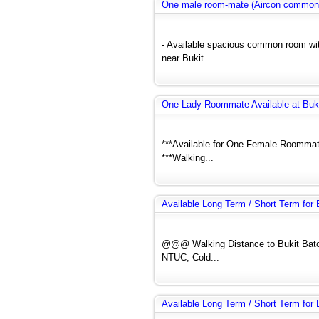
One male room-mate (Aircon common
- Available spacious common room wit
near Bukit...
One Lady Roommate Available at Buk
***Available for One Female Roommate
***Walking...
Available Long Term / Short Term fo
@@@ Walking Distance to Bukit Bato
NTUC, Cold...
Available Long Term / Short Term fo