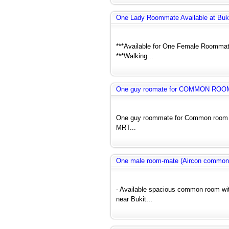
One Lady Roommate Available at Buk
***Available for One Female Roommate
***Walking...
One guy roomate for COMMON ROO
One guy roommate for Common room ne
MRT...
One male room-mate (Aircon common
- Available spacious common room wit
near Bukit...