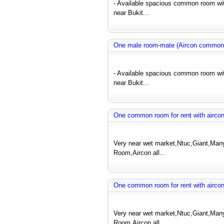
- Available spacious common room wit
near Bukit...
One male room-mate (Aircon common
- Available spacious common room wit
near Bukit...
One common room for rent with airco
Very near wet market,Ntuc,Giant,Many 
Room,Aircon all...
One common room for rent with airco
Very near wet market,Ntuc,Giant,Many 
Room,Aircon all...