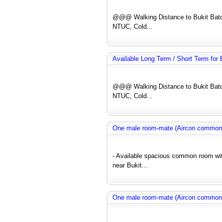
@@@ Walking Distance to Bukit Bato
NTUC, Cold...
Available Long Term / Short Term fo
@@@ Walking Distance to Bukit Bato
NTUC, Cold...
One male room-mate (Aircon common
- Available spacious common room wit
near Bukit...
One male room-mate (Aircon common