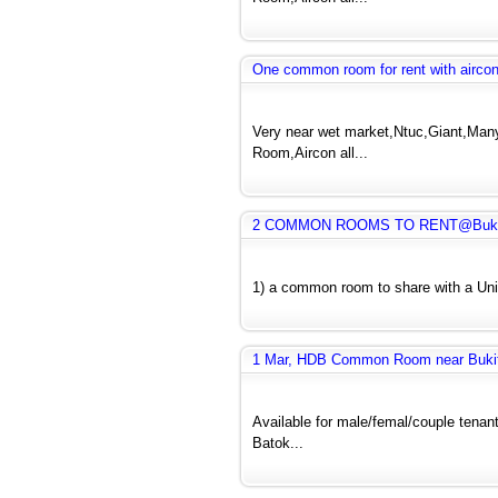
One common room for rent with airco
Very near wet market,Ntuc,Giant,Many 
Room,Aircon all...
2 COMMON ROOMS TO RENT@Bukit 
1) a common room to share with a Uni 
1 Mar, HDB Common Room near Bukit B
Available for male/femal/couple tenant
Batok...