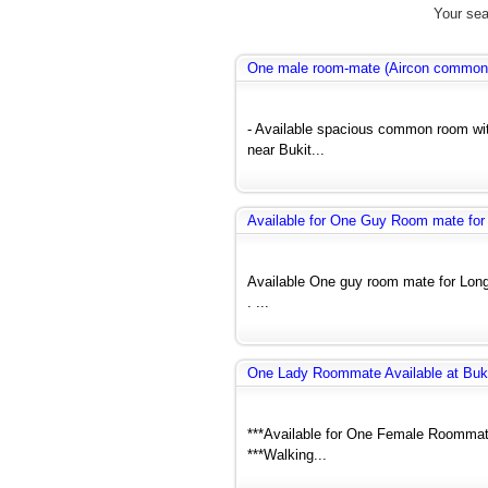
Your sea
One male room-mate (Aircon common
- Available spacious common room wit
near Bukit...
Available for One Guy Room mate for
Available One guy room mate for Lon
. ...
One Lady Roommate Available at Buk
***Available for One Female Roommate
***Walking...