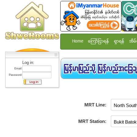
Home
ေၾကာ္ျငာရန္
ရွာရန္
အိမ္
Log in:
Email:
Password:
MRT Line:
MRT Station: