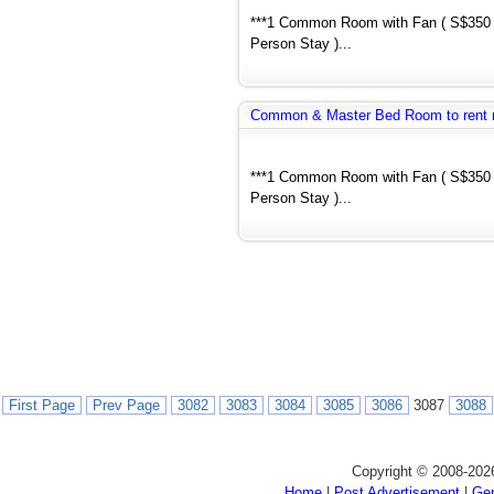
***1 Common Room with Fan ( S$350 
Person Stay )...
Common & Master Bed Room to rent 
***1 Common Room with Fan ( S$350 
Person Stay )...
First Page
Prev Page
3082
3083
3084
3085
3086
3087
3088
Copyright © 2008-202
Home
|
Post Advertisement
|
Gen