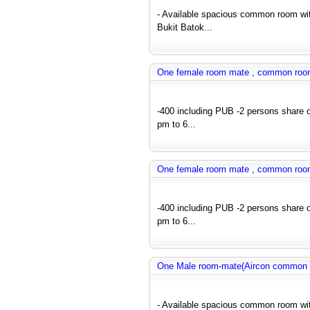
- Available spacious common room wit
Bukit Batok...
One female room mate , common room a
-400 including PUB -2 persons share 
pm to 6...
One female room mate , common room a
-400 including PUB -2 persons share 
pm to 6...
One Male room-mate(Aircon common r
- Available spacious common room wit