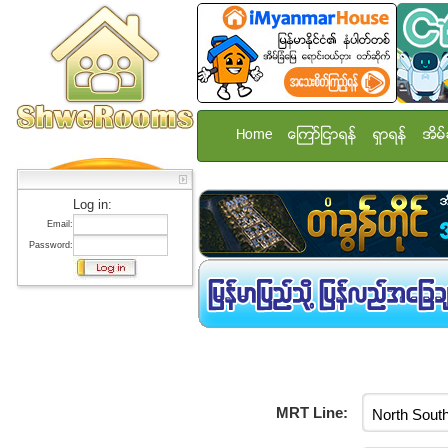
Home
ေၾကာ္ျငာရန္
ရွာရန္
အိမ္
Log in:
Email:
Password:
MRT Line: