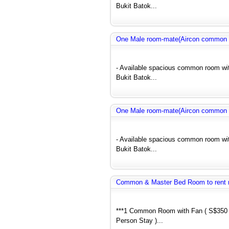
Bukit Batok...
One Male room-mate(Aircon common r
- Available spacious common room wit
Bukit Batok...
One Male room-mate(Aircon common r
- Available spacious common room wit
Bukit Batok...
Common & Master Bed Room to rent 
***1 Common Room with Fan ( S$350 
Person Stay )...