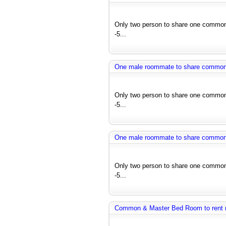
Only two person to share one common 
-5...
One male roommate to share common ro
Only two person to share one common 
-5...
One male roommate to share common ro
Only two person to share one common 
-5...
Common & Master Bed Room to rent 