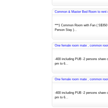
Common & Master Bed Room to rent 
***1 Common Room with Fan ( S$350 
Person Stay )...
One female room mate , common room a
-400 including PUB -2 persons share 
pm to 6...
One female room mate , common room a
-400 including PUB -2 persons share 
pm to 6...