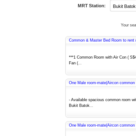
MRT Station:
Your sea
Common & Master Bed Room to rent 
***1 Common Room with Air Con ( S$
Fan (...
One Male room-mate(Aircon common r
- Available spacious common room wit
Bukit Batok...
One Male room-mate(Aircon common r