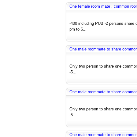
One female room mate , common room a
-400 including PUB -2 persons share 
pm to 6...
One male roommate to share common ro
Only two person to share one common 
-5...
One male roommate to share common ro
Only two person to share one common 
-5...
One male roommate to share common ro