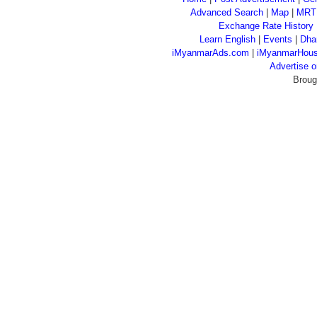
Advanced Search
|
Map
|
MRT
Exchange Rate History
Learn English
|
Events
|
Dha
iMyanmarAds.com
|
iMyanmarHou
Advertise
Broug