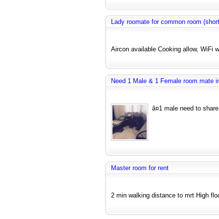
Lady roomate for common room (short
Aircon available Cooking allow, WiFi w
Need 1 Male & 1 Female room mate
â¤1 male need to share
Master room for rent
2 min walking distance to mrt High floo