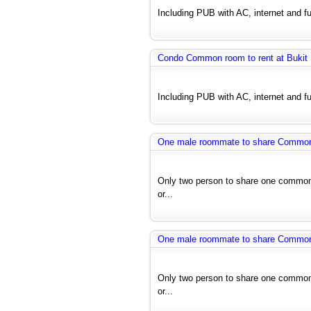
Including PUB with AC, internet and fu
Condo Common room to rent at Bukit
Including PUB with AC, internet and fu
One male roommate to share Common r
Only two person to share one common 
or...
One male roommate to share Common r
Only two person to share one common 
or...