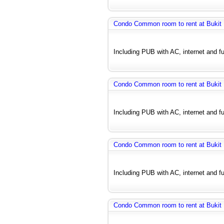
Condo Common room to rent at Bukit
Including PUB with AC, internet and fu
Condo Common room to rent at Bukit
Including PUB with AC, internet and fu
Condo Common room to rent at Bukit
Including PUB with AC, internet and fu
Condo Common room to rent at Bukit