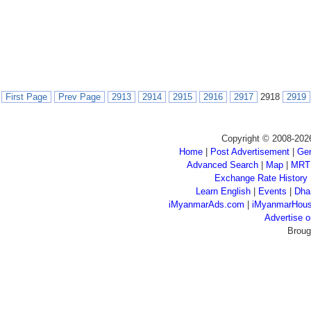
First Page
Prev Page
2913
2914
2915
2916
2917
2918
2919
Copyright © 2008-202
Home
|
Post Advertisement
|
Gen
Advanced Search
|
Map
|
MRT
Exchange Rate History
Learn English
|
Events
|
Dha
iMyanmarAds.com
|
iMyanmarHou
Advertise
Broug