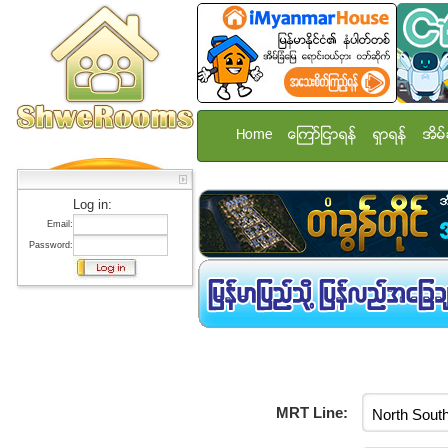
Home
ေၾကာ္ျငာရန္
ရွာရန္
အိမ္
Log in:
Email:
Password:
MRT Line: