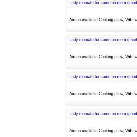
Lady roomate for common room (short
Aircon available Cooking allow, WiFi w
Lady roomate for common room (short
Aircon available Cooking allow, WiFi w
Lady roomate for common room (short
Aircon available Cooking allow, WiFi w
Lady roomate for common room (short
Aircon available Cooking allow, WiFi w