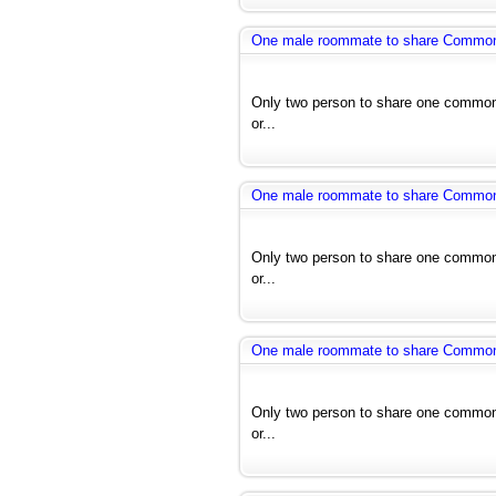
One male roommate to share Common r
Only two person to share one common 
or...
One male roommate to share Common r
Only two person to share one common 
or...
One male roommate to share Common r
Only two person to share one common 
or...