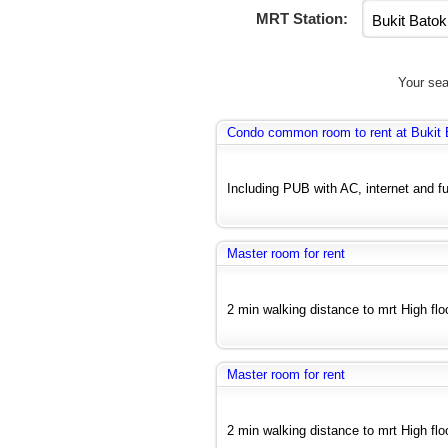
MRT Station:
Your sea
Condo common room to rent at Bukit 
Including PUB with AC, internet and fu
Master room for rent
2 min walking distance to mrt High floo
Master room for rent
2 min walking distance to mrt High floo