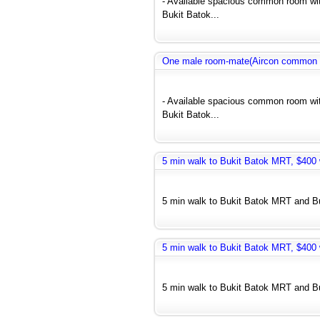
- Available spacious common room wit
Bukit Batok...
One male room-mate(Aircon common r
- Available spacious common room wit
Bukit Batok...
5 min walk to Bukit Batok MRT, $400 w
5 min walk to Bukit Batok MRT and Bus
5 min walk to Bukit Batok MRT, $400 w
5 min walk to Bukit Batok MRT and Bus