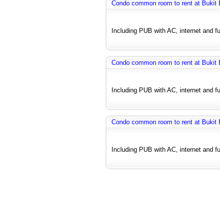
Condo common room to rent at Bukit 
Including PUB with AC, internet and fu
Condo common room to rent at Bukit 
Including PUB with AC, internet and fu
Condo common room to rent at Bukit 
Including PUB with AC, internet and fu