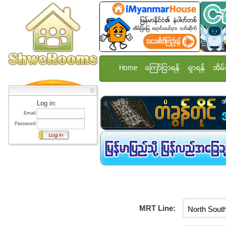
Home
ေၾကာ္ျငာရန္
ရွာရန္
အိမ္
Log in:
Email:
Password:
MRT Line: