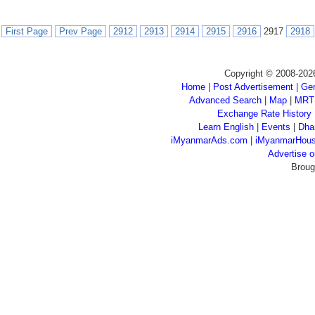
First Page
Prev Page
2912
2913
2914
2915
2916
2917
2918
Copyright © 2008-202
Home
|
Post Advertisement
|
Gen
Advanced Search
|
Map
|
MRT
Exchange Rate History
Learn English
|
Events
|
Dha
iMyanmarAds.com
|
iMyanmarHou
Advertise
Broug