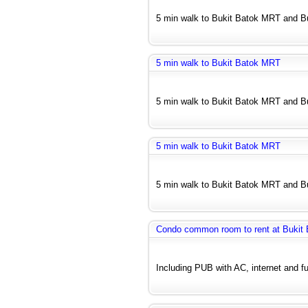
5 min walk to Bukit Batok MRT and Bu
5 min walk to Bukit Batok MRT
5 min walk to Bukit Batok MRT and Bu
5 min walk to Bukit Batok MRT
5 min walk to Bukit Batok MRT and Bu
Condo common room to rent at Bukit 
Including PUB with AC, internet and fu