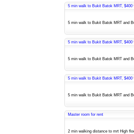
5 min walk to Bukit Batok MRT, $400 w
5 min walk to Bukit Batok MRT and Bus
5 min walk to Bukit Batok MRT, $400 w
5 min walk to Bukit Batok MRT and Bus
5 min walk to Bukit Batok MRT, $400 w
5 min walk to Bukit Batok MRT and Bus
Master room for rent
2 min walking distance to mrt High floo