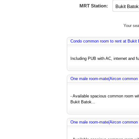
MRT Station:
Your sea
Condo common room to rent at Bukit 
Including PUB with AC, internet and fu
One male room-mate(Aircon common r
- Available spacious common room wit
Bukit Batok...
One male room-mate(Aircon common r