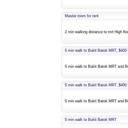
Master room for rent
2 min walking distance to mrt High floo
5 min walk to Bukit Batok MRT, $400 w
5 min walk to Bukit Batok MRT and Bus
5 min walk to Bukit Batok MRT, $400 w
5 min walk to Bukit Batok MRT and Bu
5 min walk to Bukit Batok MRT