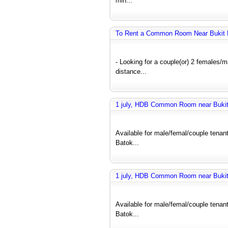
min...
To Rent a Common Room Near Bukit 
- Looking for a couple(or) 2 females
distance...
1 july, HDB Common Room near Bukit 
Available for male/femal/couple tenant
Batok...
1 july, HDB Common Room near Bukit 
Available for male/femal/couple tenant
Batok...