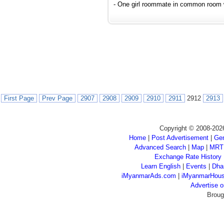
- One girl roommate in common room wi
First Page
Prev Page
2907
2908
2909
2910
2911
2912
2913
Copyright © 2008-202
Home
|
Post Advertisement
|
Gen
Advanced Search
|
Map
|
MRT
Exchange Rate History
Learn English
|
Events
|
Dha
iMyanmarAds.com
|
iMyanmarHou
Advertise
Broug