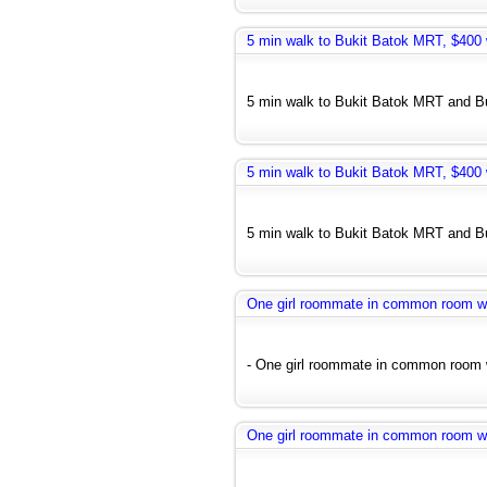
5 min walk to Bukit Batok MRT, $400 w
5 min walk to Bukit Batok MRT and Bus
5 min walk to Bukit Batok MRT, $400 w
5 min walk to Bukit Batok MRT and Bus
One girl roommate in common room wit
- One girl roommate in common room wi
One girl roommate in common room wit