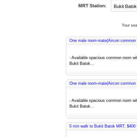
MRT Station:
Your sea
One male room-mate(Aircon common r
- Available spacious common room wit
Bukit Batok...
One male room-mate(Aircon common r
- Available spacious common room wit
Bukit Batok...
5 min walk to Bukit Batok MRT, $400 w