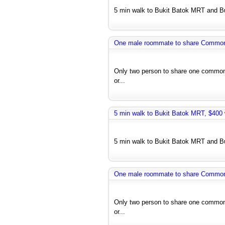
5 min walk to Bukit Batok MRT and Bus
One male roommate to share Common r
Only two person to share one common 
or...
5 min walk to Bukit Batok MRT, $400 w
5 min walk to Bukit Batok MRT and Bus
One male roommate to share Common r
Only two person to share one common 
or...