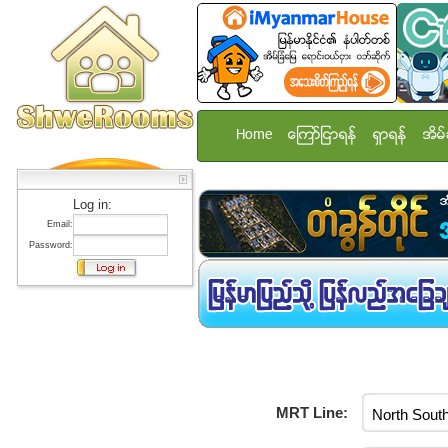
Home
ေၾကာ္ျငာရန္
ရွာရန္
အိမ္
Log in:
Email:
Password:
MRT Line: