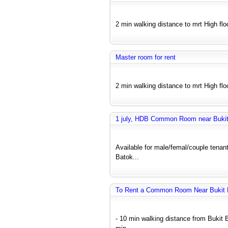
2 min walking distance to mrt High floo
Master room for rent
2 min walking distance to mrt High floo
1 july, HDB Common Room near Bukit 
Available for male/femal/couple tenant
Batok...
To Rent a Common Room Near Bukit B
- 10 min walking distance from Bukit 