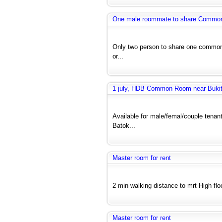
One male roommate to share Common r
Only two person to share one common 
or...
1 july, HDB Common Room near Bukit 
Available for male/femal/couple tenant
Batok...
Master room for rent
2 min walking distance to mrt High floo
Master room for rent