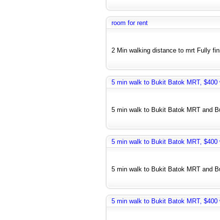
room for rent
2 Min walking distance to mrt Fully fi
5 min walk to Bukit Batok MRT, $400 w
5 min walk to Bukit Batok MRT and Bus
5 min walk to Bukit Batok MRT, $400 w
5 min walk to Bukit Batok MRT and Bus
5 min walk to Bukit Batok MRT, $400 w