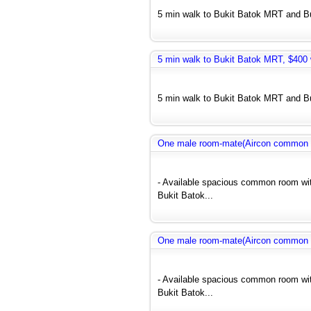
5 min walk to Bukit Batok MRT and Bus
5 min walk to Bukit Batok MRT, $400 w
5 min walk to Bukit Batok MRT and Bus
One male room-mate(Aircon common r
- Available spacious common room wit
Bukit Batok...
One male room-mate(Aircon common r
- Available spacious common room wit
Bukit Batok...