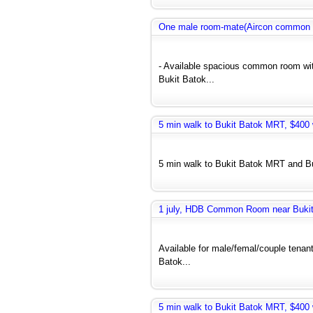
One male room-mate(Aircon common r
- Available spacious common room wit
Bukit Batok...
5 min walk to Bukit Batok MRT, $400 w
5 min walk to Bukit Batok MRT and Bus
1 july, HDB Common Room near Bukit 
Available for male/femal/couple tenant
Batok...
5 min walk to Bukit Batok MRT, $400 w