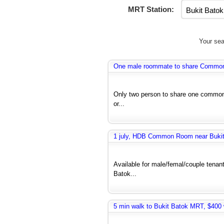
MRT Station:
Your sea
One male roommate to share Common r
Only two person to share one common 
or...
1 july, HDB Common Room near Bukit 
Available for male/femal/couple tenant
Batok...
5 min walk to Bukit Batok MRT, $400 w