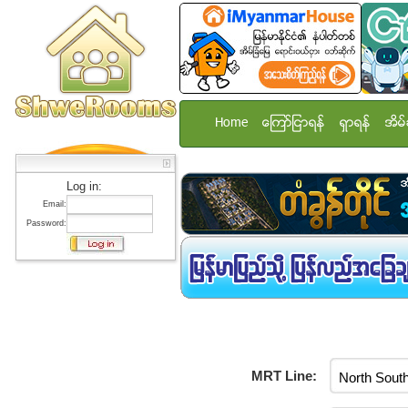
Home
ေၾကာ္ျငာရန္
ရွာရန္
အိမ္
Log in:
Email:
Password:
MRT Line: