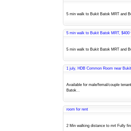
5 min walk to Bukit Batok MRT and Bus
5 min walk to Bukit Batok MRT, $400 w
5 min walk to Bukit Batok MRT and Bus
1 july, HDB Common Room near Bukit 
Available for male/femal/couple tenant
Batok...
room for rent
2 Min walking distance to mrt Fully fi