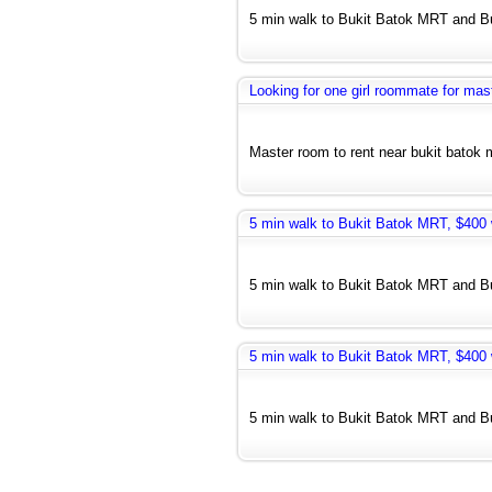
5 min walk to Bukit Batok MRT and Bus
Looking for one girl roommate for mas
Master room to rent near bukit batok m
5 min walk to Bukit Batok MRT, $400 w
5 min walk to Bukit Batok MRT and Bus
5 min walk to Bukit Batok MRT, $400 w
5 min walk to Bukit Batok MRT and Bus