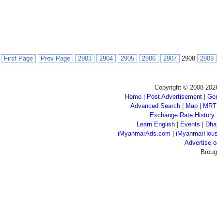
First Page
Prev Page
2903
2904
2905
2906
2907
2908
2909
Copyright © 2008-202
Home
|
Post Advertisement
|
Gen
Advanced Search
|
Map
|
MRT
Exchange Rate History
Learn English
|
Events
|
Dha
iMyanmarAds.com
|
iMyanmarHou
Advertise
Broug