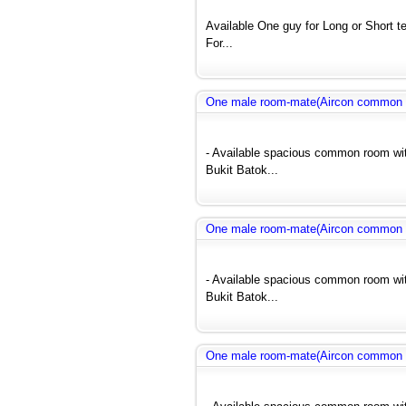
Available One guy for Long or Short 
For...
One male room-mate(Aircon common r
- Available spacious common room wit
Bukit Batok...
One male room-mate(Aircon common r
- Available spacious common room wit
Bukit Batok...
One male room-mate(Aircon common r