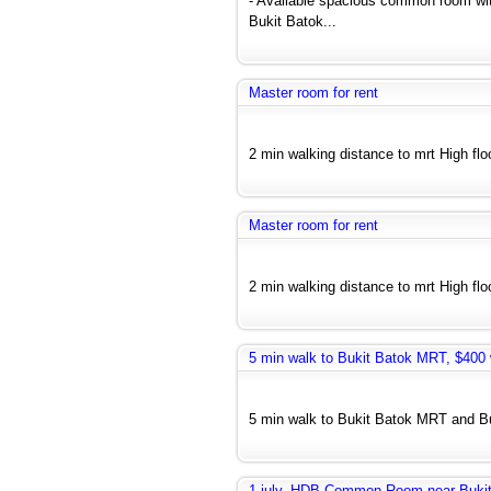
- Available spacious common room wit
Bukit Batok...
Master room for rent
2 min walking distance to mrt High floo
Master room for rent
2 min walking distance to mrt High floo
5 min walk to Bukit Batok MRT, $400 w
5 min walk to Bukit Batok MRT and Bus
1 july, HDB Common Room near Bukit 