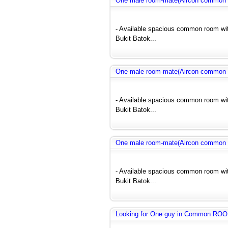
One male room-mate(Aircon common r
- Available spacious common room wit
Bukit Batok...
One male room-mate(Aircon common r
- Available spacious common room wit
Bukit Batok...
One male room-mate(Aircon common r
- Available spacious common room wit
Bukit Batok...
Looking for One guy in Common RO