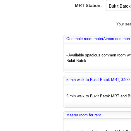
MRT Station:
Your sea
One male room-mate(Aircon common r
- Available spacious common room wit
Bukit Batok...
5 min walk to Bukit Batok MRT, $400 w
5 min walk to Bukit Batok MRT and Bus
Master room for rent