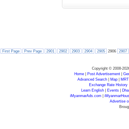
First Page
Prev Page
2901
2902
2903
2904
2905
2906
2907
Copyright © 2008-202
Home
|
Post Advertisement
|
Gen
Advanced Search
|
Map
|
MRT
Exchange Rate History
Learn English
|
Events
|
Dha
iMyanmarAds.com
|
iMyanmarHou
Advertise
Broug