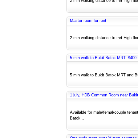
2 min walking distance to mrt High floo
Master room for rent
2 min walking distance to mrt High floo
5 min walk to Bukit Batok MRT, $400 w
5 min walk to Bukit Batok MRT and Bus
1 july, HDB Common Room near Bukit 
Available for male/femal/couple tenant
Batok...