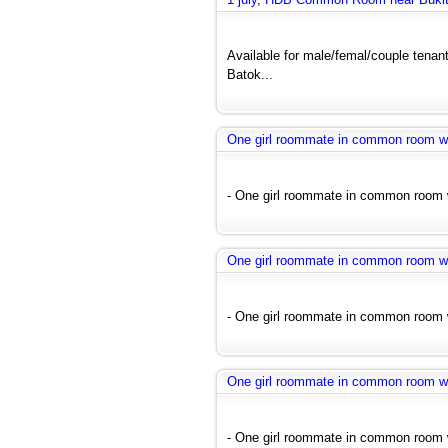
Available for male/femal/couple tenant
Batok...
One girl roommate in common room wit
- One girl roommate in common room wi
One girl roommate in common room wit
- One girl roommate in common room wi
One girl roommate in common room wit
- One girl roommate in common room wi