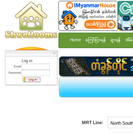
Home
ေၾကာ္ျငာရန္
ရွာရန္
အိမ္
Log in:
Email:
Password:
MRT Line: