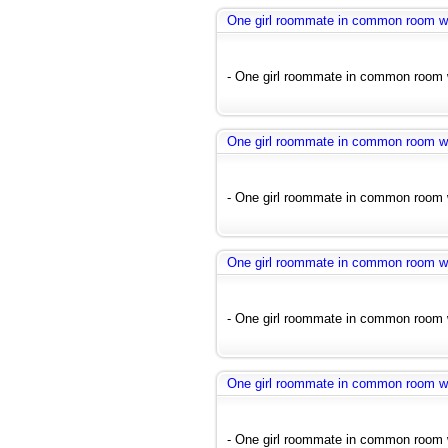
One girl roommate in common room wit
- One girl roommate in common room wi
One girl roommate in common room wit
- One girl roommate in common room wi
One girl roommate in common room wit
- One girl roommate in common room wi
One girl roommate in common room wit
- One girl roommate in common room wi