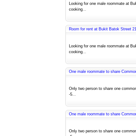
Looking for one male roommate at Buk
cooking...
Room for rent at Bukit Batok Street 2
Looking for one male roommate at Buk
cooking...
One male roommate to share Common r
Only two person to share one common 
-5...
One male roommate to share Common r
Only two person to share one common 