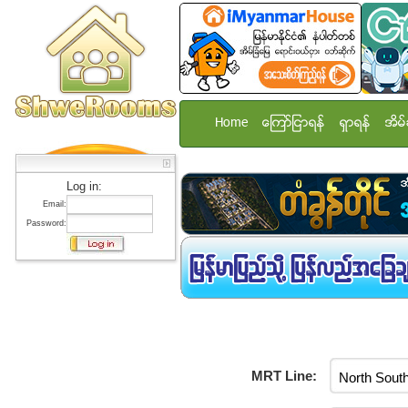
Home
ေၾကာ္ျငာရန္
ရွာရန္
အိမ္
Log in:
Email:
Password:
MRT Line: