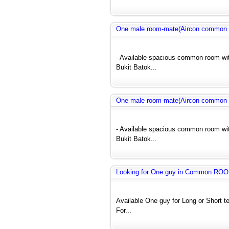
One male room-mate(Aircon common r
- Available spacious common room wit
Bukit Batok...
One male room-mate(Aircon common r
- Available spacious common room wit
Bukit Batok...
Looking for One guy in Common RO
Available One guy for Long or Short 
For...