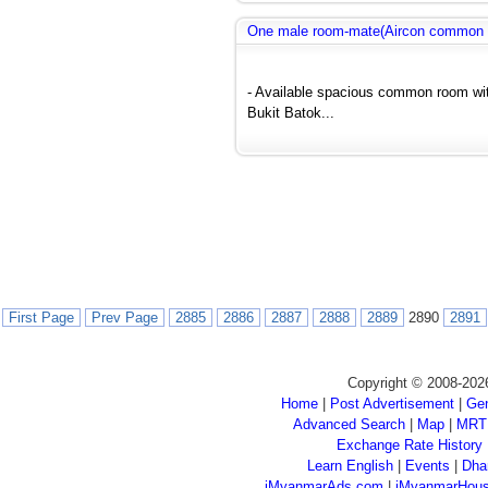
One male room-mate(Aircon common r
- Available spacious common room wit
Bukit Batok...
First Page
Prev Page
2885
2886
2887
2888
2889
2890
2891
Copyright © 2008-202
Home
|
Post Advertisement
|
Gen
Advanced Search
|
Map
|
MRT
Exchange Rate History
Learn English
|
Events
|
Dha
iMyanmarAds.com
|
iMyanmarHou