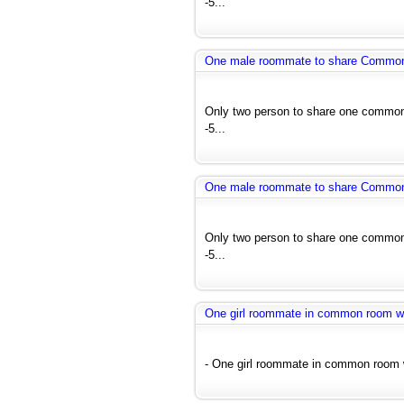
-5...
One male roommate to share Common r
Only two person to share one common 
-5...
One male roommate to share Common r
Only two person to share one common 
-5...
One girl roommate in common room wit
- One girl roommate in common room wi