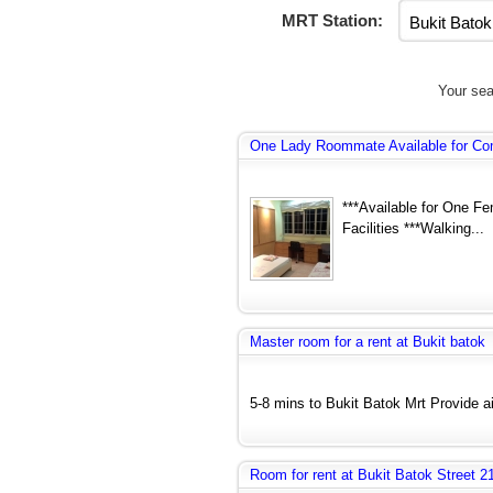
MRT Station:
Your sea
One Lady Roommate Available for C
***Available for One 
Facilities ***Walking...
Master room for a rent at Bukit batok
5-8 mins to Bukit Batok Mrt Provide air
Room for rent at Bukit Batok Street 2