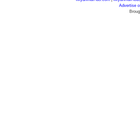
Advertise
Broug