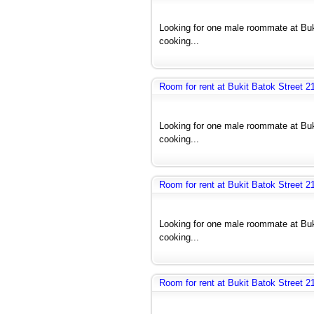
Looking for one male roommate at Buk
cooking...
Room for rent at Bukit Batok Street 2
Looking for one male roommate at Buk
cooking...
Room for rent at Bukit Batok Street 2
Looking for one male roommate at Buk
cooking...
Room for rent at Bukit Batok Street 2