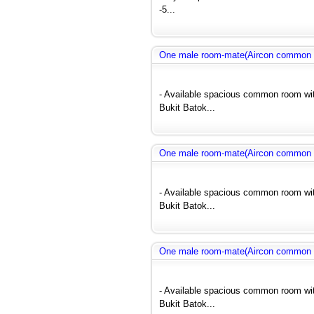
-5...
One male room-mate(Aircon common r
- Available spacious common room wit
Bukit Batok...
One male room-mate(Aircon common r
- Available spacious common room wit
Bukit Batok...
One male room-mate(Aircon common r
- Available spacious common room wit
Bukit Batok...