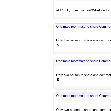
â€©*Fully Furniture...â€©*Air-Con for
One male roommate to share Common r
Only two person to share one common 
-5...
One male roommate to share Common r
Only two person to share one common 
-5...
One male roommate to share Common r
Only two person to share one common 