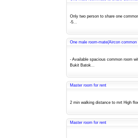
Only two person to share one common 
-5...
One male room-mate(Aircon common r
- Available spacious common room wit
Bukit Batok...
Master room for rent
2 min walking distance to mrt High floo
Master room for rent