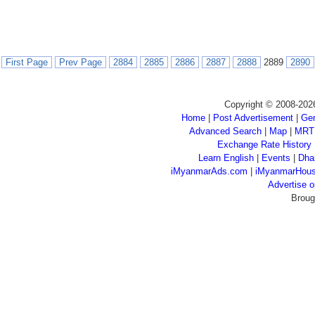
First Page
Prev Page
2884
2885
2886
2887
2888
2889
2890
Copyright © 2008-202
Home
|
Post Advertisement
|
Gen
Advanced Search
|
Map
|
MRT
Exchange Rate History
Learn English
|
Events
|
Dha
iMyanmarAds.com
|
iMyanmarHou
Advertise
Broug