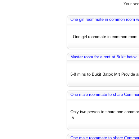
Your sea
One girl roommate in common room wit
- One girl roommate in common room wi
Master room for a rent at Bukit batok
5-8 mins to Bukit Batok Mrt Provide air
One male roommate to share Common r
Only two person to share one common 
-5...
One male roommate to share Common r