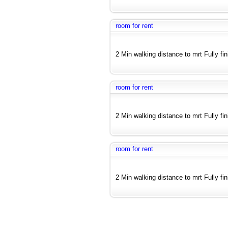
room for rent
2 Min walking distance to mrt Fully fi
room for rent
2 Min walking distance to mrt Fully fi
room for rent
2 Min walking distance to mrt Fully fi