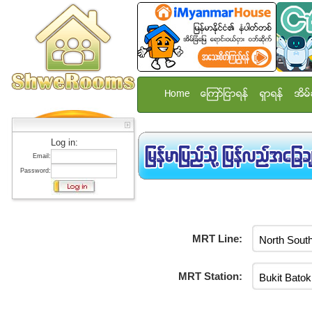
Home
ေၾကာ္ျငာရန္
ရွာရန္
အိမ္
Log in:
Email:
Password:
MRT Line:
MRT Station: