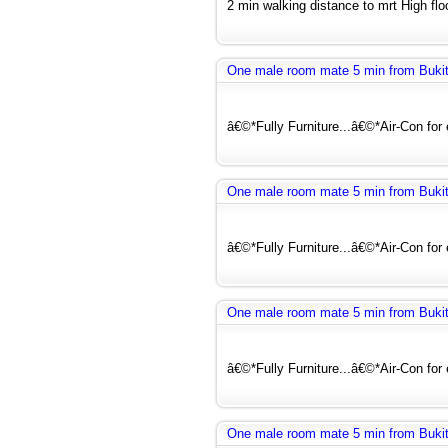
2 min walking distance to mrt High floo
One male room mate 5 min from Buki
â€©*Fully Furniture...â€©*Air-Con for
One male room mate 5 min from Buki
â€©*Fully Furniture...â€©*Air-Con for
One male room mate 5 min from Buki
â€©*Fully Furniture...â€©*Air-Con for
One male room mate 5 min from Buki