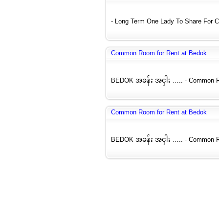
- Long Term One Lady To Share For C
Common Room for Rent at Bedok
BEDOK အခန်း အငှါး ….. - Common Roo
Common Room for Rent at Bedok
BEDOK အခန်း အငှါး ….. - Common Roo