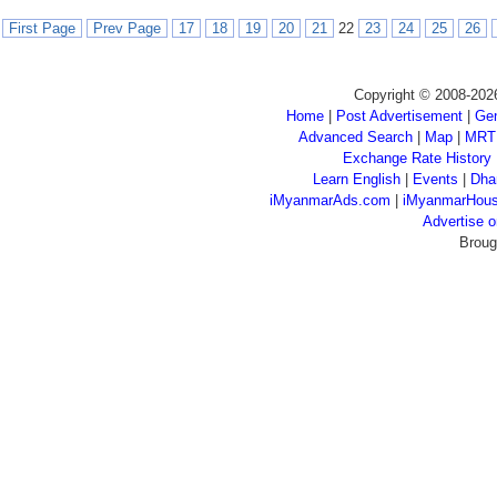
First Page
Prev Page
17
18
19
20
21
22
23
24
25
26
Copyright © 2008-202
Home
|
Post Advertisement
|
Gen
Advanced Search
|
Map
|
MRT
Exchange Rate History
Learn English
|
Events
|
Dha
iMyanmarAds.com
|
iMyanmarHou
Advertise
Broug