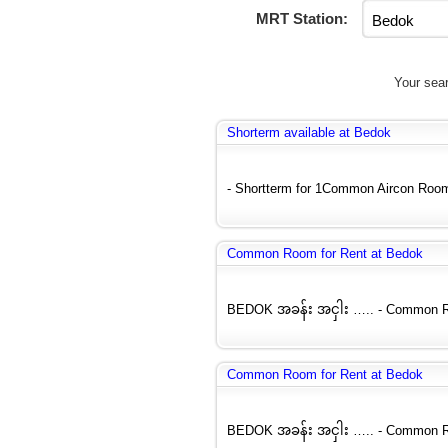
MRT Station:
Your sear
Shorterm available at Bedok
- Shortterm for 1Common Aircon Room (
Common Room for Rent at Bedok
BEDOK အခန်း အငှါး ….. - Common Roo
Common Room for Rent at Bedok
BEDOK အခန်း အငှါး ….. - Common Roo