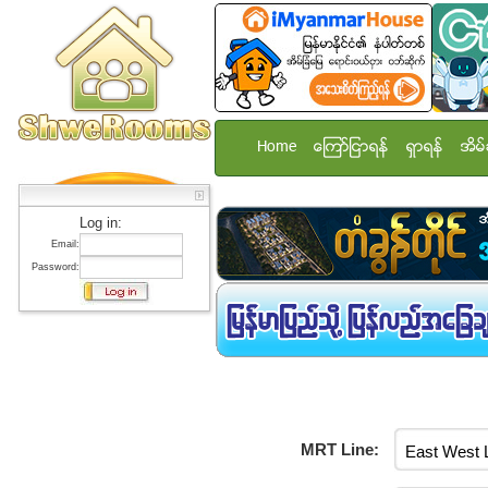
Home
ေၾကာ္ျငာရန္
ရွာရန္
အိမ္
Log in:
Email:
Password:
MRT Line: