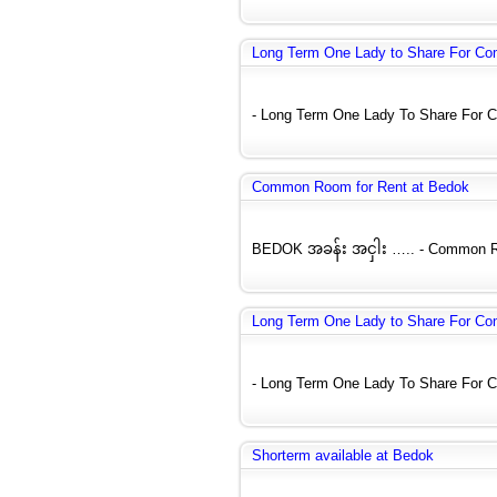
Long Term One Lady to Share For C
- Long Term One Lady To Share For C
Common Room for Rent at Bedok
BEDOK အခန်း အငှါး ….. - Common Roo
Long Term One Lady to Share For C
- Long Term One Lady To Share For C
Shorterm available at Bedok