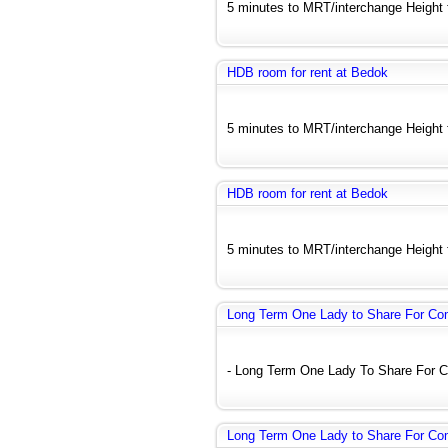
5 minutes to MRT/interchange Height fl
HDB room for rent at Bedok
5 minutes to MRT/interchange Height fl
HDB room for rent at Bedok
5 minutes to MRT/interchange Height fl
Long Term One Lady to Share For C
- Long Term One Lady To Share For C
Long Term One Lady to Share For C