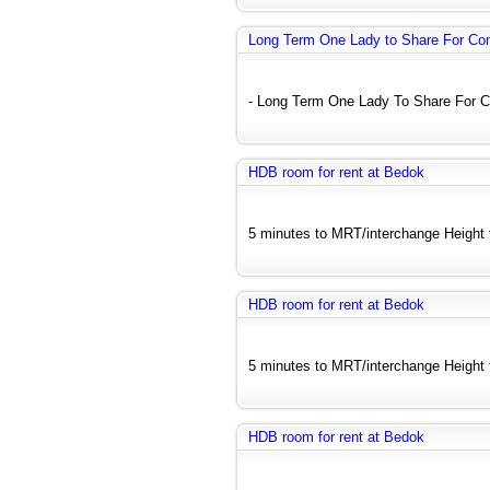
Long Term One Lady to Share For C
- Long Term One Lady To Share For C
HDB room for rent at Bedok
5 minutes to MRT/interchange Height fl
HDB room for rent at Bedok
5 minutes to MRT/interchange Height fl
HDB room for rent at Bedok