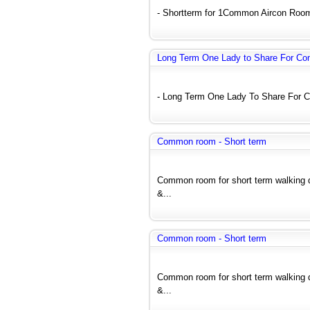
- Shortterm for 1Common Aircon Room (
Long Term One Lady to Share For C
- Long Term One Lady To Share For C
Common room - Short term
Common room for short term walking
&...
Common room - Short term
Common room for short term walking
&...