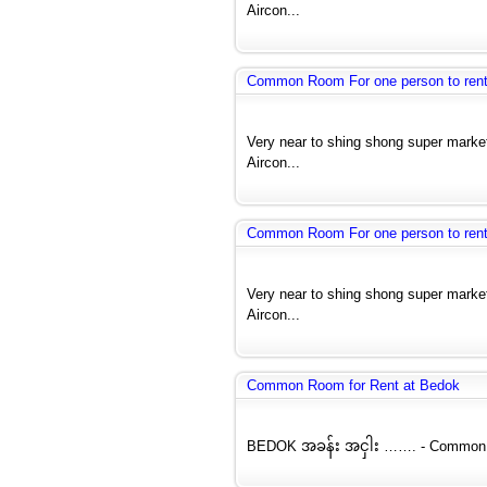
Aircon...
Common Room For one person to rent 
Very near to shing shong super market
Aircon...
Common Room For one person to rent 
Very near to shing shong super market
Aircon...
Common Room for Rent at Bedok
BEDOK အခန်း အငှါး ……. - Common Ro