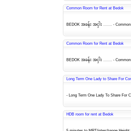
Common Room for Rent at Bedok
BEDOK အခန်း အငှါး ……. - Common Ro
Common Room for Rent at Bedok
BEDOK အခန်း အငှါး ……. - Common Ro
Long Term One Lady to Share For C
- Long Term One Lady To Share For C
HDB room for rent at Bedok
5 minutes to MRT/interchange Height fl