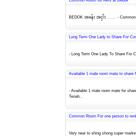
Common Room for Rent at Bedok
BEDOK အခန်း အငှါး ……. - Common Ro
Long Term One Lady to Share For C
- Long Term One Lady To Share For C
Available 1 male room mate to share
- Available 1 male room mate for sh
Tenah...
Common Room For one person to rent 
Very near to shing shong super market