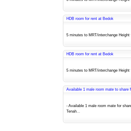
HDB room for rent at Bedok
5 minutes to MRT/interchange Height fl
HDB room for rent at Bedok
5 minutes to MRT/interchange Height fl
Available 1 male room mate to share
- Available 1 male room mate for sh
Tenah...