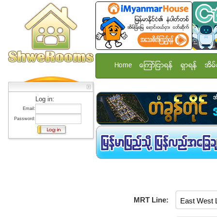
Home
ေၾကာ္ျငာရန္
ရွာရန္
အိမ္
Log in:
Email:
Password:
MRT Line: