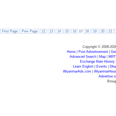
First Page
Prev Page
12
13
14
15
16
17
18
19
20
21
Copyright © 2008-202
Home
|
Post Advertisement
|
Gen
Advanced Search
|
Map
|
MRT
Exchange Rate History
Learn English
|
Events
|
Dha
iMyanmarAds.com
|
iMyanmarHou
Advertise
Broug