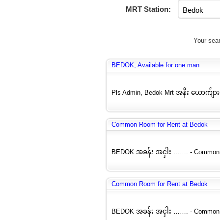
MRT Station:
Your sear
BEDOK, Available for one man
Pls Admin, Bedok Mrt အနီး ယောက်ျ
Common Room for Rent at Bedok
BEDOK အခန်း အငှါး ……. - Common Ro
Common Room for Rent at Bedok
BEDOK အခန်း အငှါး ……. - Common Ro