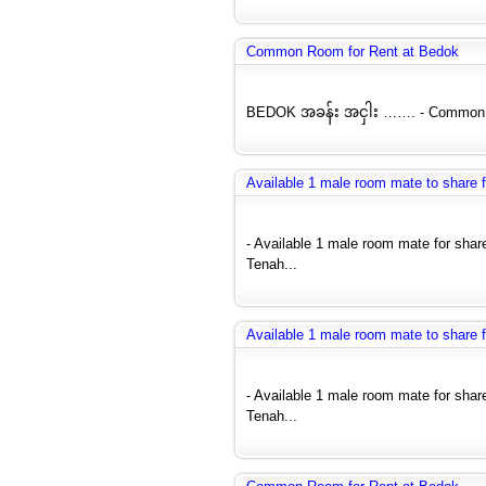
Common Room for Rent at Bedok
BEDOK အခန်း အငှါး ……. - Common Ro
Available 1 male room mate to share
- Available 1 male room mate for sh
Tenah...
Available 1 male room mate to share
- Available 1 male room mate for sh
Tenah...