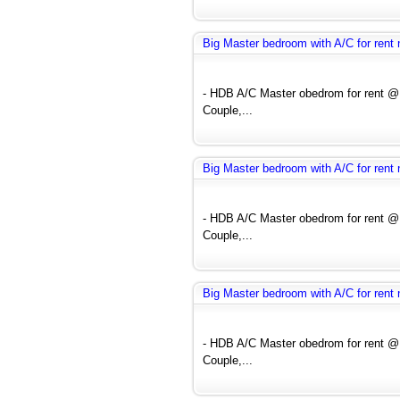
Big Master bedroom with A/C for rent
- HDB A/C Master obedrom for rent @ $
Couple,...
Big Master bedroom with A/C for rent
- HDB A/C Master obedrom for rent @ $
Couple,...
Big Master bedroom with A/C for rent
- HDB A/C Master obedrom for rent @ $
Couple,...