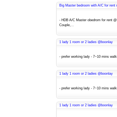
Big Master bedroom with A/C for rent
- HDB A/C Master obedrom for rent @ $
Couple,...
1 lady 1 room or 2 ladies @boonlay
- prefer working lady - 7~10 mins walki
1 lady 1 room or 2 ladies @boonlay
- prefer working lady - 7~10 mins walki
1 lady 1 room or 2 ladies @boonlay