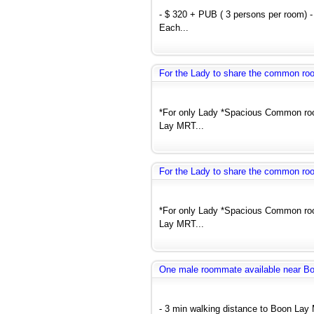
- $ 320 + PUB ( 3 persons per room) - 
Each...
For the Lady to share the common 
*For only Lady *Spacious Common roo
Lay MRT...
For the Lady to share the common 
*For only Lady *Spacious Common roo
Lay MRT...
One male roommate available near 
- 3 min walking distance to Boon Lay 