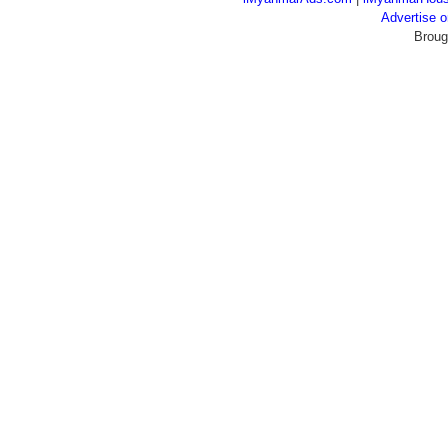
Advertise
Broug