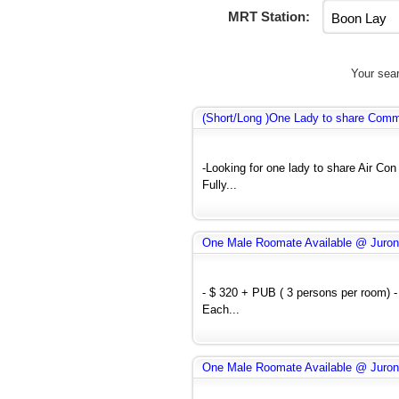
MRT Station:
Your sear
(Short/Long )One Lady to share Com
-Looking for one lady to share Air C
Fully...
One Male Roomate Available @ Jurong
- $ 320 + PUB ( 3 persons per room) - 
Each...
One Male Roomate Available @ Jurong