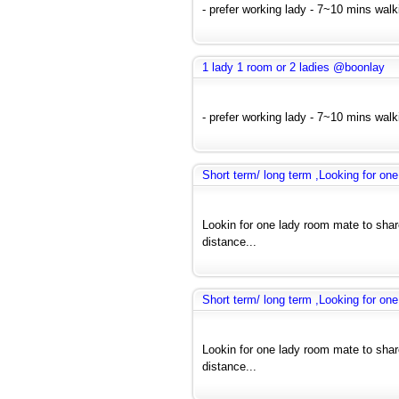
- prefer working lady - 7~10 mins walki
1 lady 1 room or 2 ladies @boonlay
- prefer working lady - 7~10 mins walki
Short term/ long term ,Looking for on
Lookin for one lady room mate to sha
distance...
Short term/ long term ,Looking for on
Lookin for one lady room mate to sha
distance...