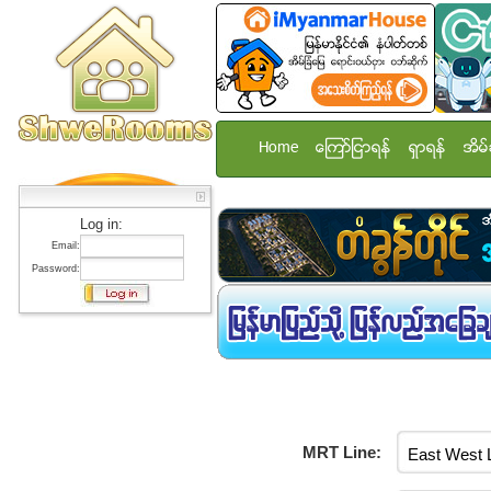
Home
ေၾကာ္ျငာရန္
ရွာရန္
အိမ္
Log in:
Email:
Password:
MRT Line: