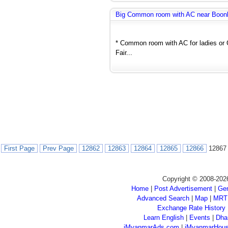
Big Common room with AC near Boonl
* Common room with AC for ladies or 
Fair...
First Page
Prev Page
12862
12863
12864
12865
12866
1286
Copyright © 2008-202
Home
|
Post Advertisement
|
Gen
Advanced Search
|
Map
|
MRT
Exchange Rate History
Learn English
|
Events
|
Dha
iMyanmarAds.com
|
iMyanmarHou