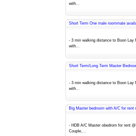
with...
Short Term One male roommate avail
- 3 min walking distance to Boon Lay 
with...
Short Term/Long Term Master Bedroo
- 3 min walking distance to Boon Lay 
with...
Big Master bedroom with A/C for rent
- HDB A/C Master obedrom for rent @ $
Couple,...