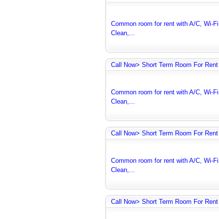
Common room for rent with A/C, Wi-Fi 
Clean,...
Call Now> Short Term Room For Rent 
Common room for rent with A/C, Wi-Fi 
Clean,...
Call Now> Short Term Room For Rent 
Common room for rent with A/C, Wi-Fi 
Clean,...
Call Now> Short Term Room For Rent 