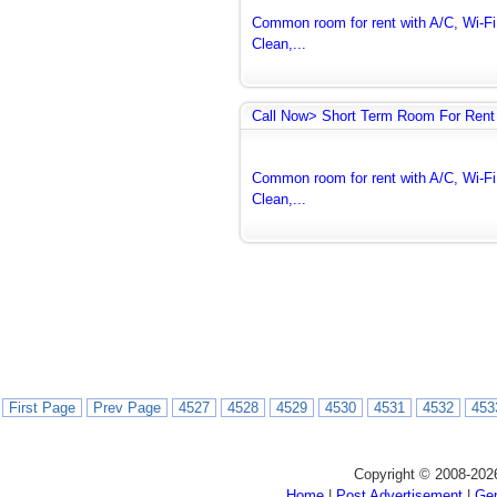
Common room for rent with A/C, Wi-Fi 
Clean,...
Call Now> Short Term Room For Rent 
Common room for rent with A/C, Wi-Fi 
Clean,...
First Page
Prev Page
4527
4528
4529
4530
4531
4532
453
Copyright © 2008-202
Home
|
Post Advertisement
|
Gen