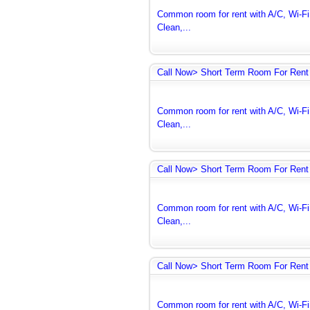
Common room for rent with A/C, Wi-Fi 
Clean,...
Call Now> Short Term Room For Rent 
Common room for rent with A/C, Wi-Fi 
Clean,...
Call Now> Short Term Room For Rent 
Common room for rent with A/C, Wi-Fi 
Clean,...
Call Now> Short Term Room For Rent 
Common room for rent with A/C, Wi-Fi 