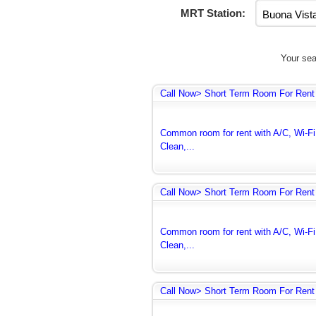
MRT Station:
Your sea
Call Now> Short Term Room For Rent 
Common room for rent with A/C, Wi-Fi 
Clean,...
Call Now> Short Term Room For Rent 
Common room for rent with A/C, Wi-Fi 
Clean,...
Call Now> Short Term Room For Rent 