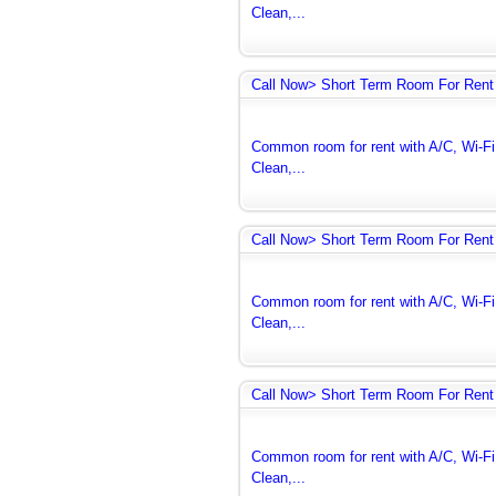
Clean,...
Call Now> Short Term Room For Rent 
Common room for rent with A/C, Wi-Fi 
Clean,...
Call Now> Short Term Room For Rent 
Common room for rent with A/C, Wi-Fi 
Clean,...
Call Now> Short Term Room For Rent 
Common room for rent with A/C, Wi-Fi 
Clean,...