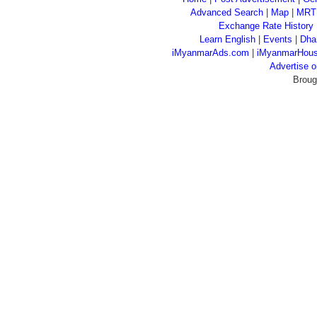
Advanced Search
|
Map
|
MRT
Exchange Rate History
Learn English
|
Events
|
Dha
iMyanmarAds.com
|
iMyanmarHou
Advertise
Broug