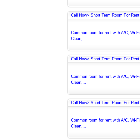
Call Now> Short Term Room For Rent 
Common room for rent with A/C, Wi-Fi 
Clean,...
Call Now> Short Term Room For Rent 
Common room for rent with A/C, Wi-Fi 
Clean,...
Call Now> Short Term Room For Rent 
Common room for rent with A/C, Wi-Fi 
Clean,...