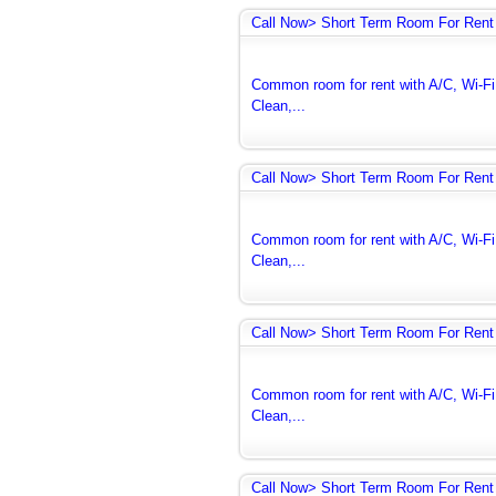
Call Now> Short Term Room For Rent 
Common room for rent with A/C, Wi-Fi 
Clean,...
Call Now> Short Term Room For Rent 
Common room for rent with A/C, Wi-Fi 
Clean,...
Call Now> Short Term Room For Rent 
Common room for rent with A/C, Wi-Fi 
Clean,...
Call Now> Short Term Room For Rent 