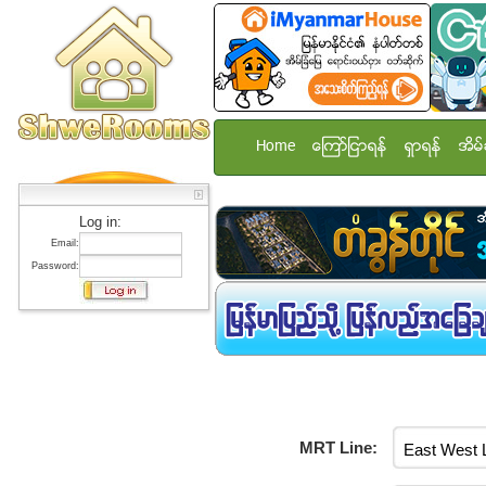
Home
ေၾကာ္ျငာရန္
ရွာရန္
အိမ္
Log in:
Email:
Password:
MRT Line: